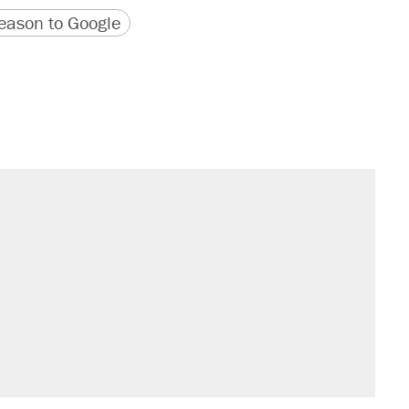
version
 URL
ason to Google