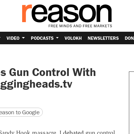
VIDEO
PODCASTS
VOLOKH
NEWSLETTERS
DON
s Gun Control With
ggingheads.tv
version
 URL
ason to Google
e Sandy Hook massacre, I
debated
gun control