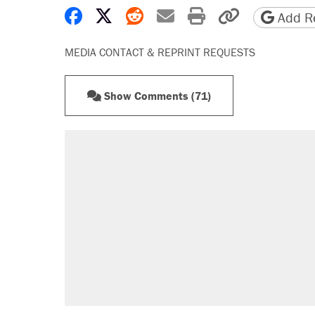
Share on Facebook
Share on X
Share on Reddit
Share by email
Print friendly 
Copy page
Add Re
MEDIA CONTACT & REPRINT REQUESTS
Show Comments (71)