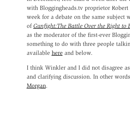
with Bloggingheads.tv proprietor Robert 
week for a debate on the same subject 
of
Gunfight:The Battle Over the Right to
as the moderator of the first-ever Bloggi
something to do with three people talki
available
here
and below.
I think Winkler and I did not disagree a
and clarifying discussion. In other words,
Morgan
.