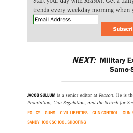
Start your day with
Reason
. Get a dail
trends every weekday morning when 
Subscr
NEXT:
Military E
Same-S
JACOB SULLUM
is a senior editor at
Reason
. He is t
Prohibition, Gun Regulation, and the Search for Sen
POLICY
GUNS
CIVIL LIBERTIES
GUN CONTROL
GUN 
SANDY HOOK SCHOOL SHOOTING