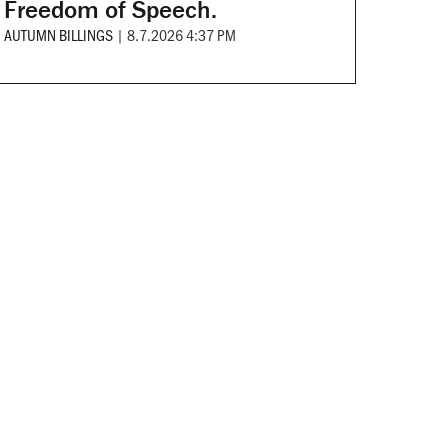
Freedom of Speech.
AUTUMN BILLINGS
|
8.7.2026 4:37 PM