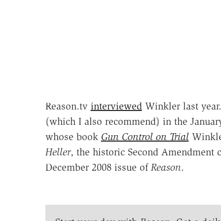
Reason.tv
interviewed
Winkler last year
(which I also recommend) in the Januar
whose book
Gun Control on Trial
Winkle
Heller
, the historic Second Amendment ca
December 2008 issue of
Reason
.