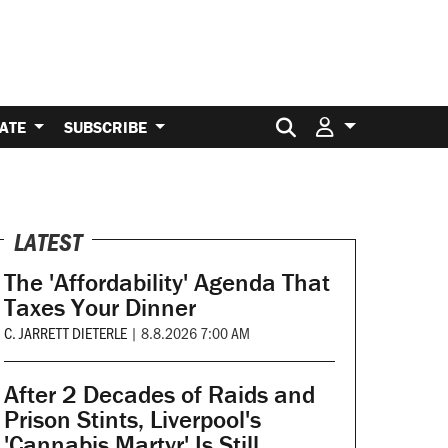
Search for:
ATE
SUBSCRIBE
LATEST
The 'Affordability' Agenda That
Taxes Your Dinner
C. JARRETT DIETERLE
|
8.8.2026 7:00 AM
After 2 Decades of Raids and
Prison Stints, Liverpool's
'Cannabis Martyr' Is Still