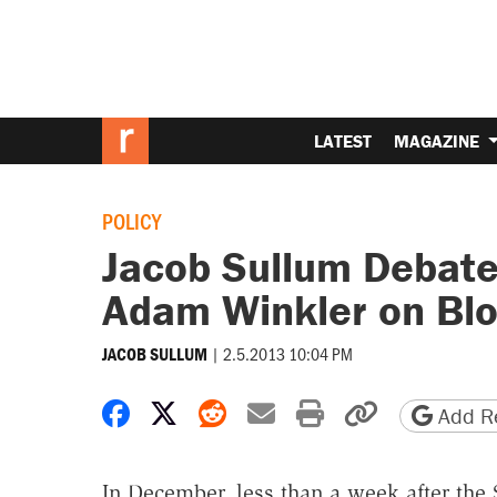
LATEST
MAGAZINE
POLICY
Jacob Sullum Debate
Adam Winkler on Blo
|
2.5.2013 10:04 PM
JACOB SULLUM
Share on Facebook
Share on X
Share on Reddit
Share by email
Print friendly 
Copy page
Add Re
In December, less than a week after th