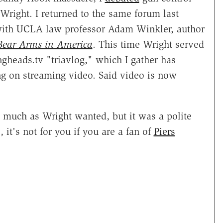
Wright. I returned to the same forum last
with UCLA law professor Adam Winkler, author
 Bear Arms in America
. This time Wright served
ngheads.tv "triavlog," which I gather has
ng on streaming video. Said video is now
s much as Wright wanted, but it was a polite
 it's not for you if you are a fan of
Piers