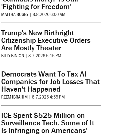
'Fighting for Freedom'
MATTHA BUSBY
|
8.8.2026 6:00 AM
Trump's New Birthright
Citizenship Executive Orders
Are Mostly Theater
BILLY BINION
|
8.7.2026 5:15 PM
Democrats Want To Tax AI
Companies for Job Losses That
Haven't Happened
REEM IBRAHIM
|
8.7.2026 4:55 PM
ICE Spent $525 Million on
Surveillance Tech. Some of It
Is Infringing on Americans'