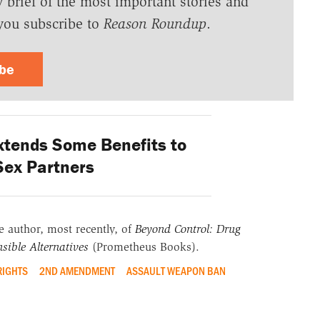
y brief of the most important stories and
you subscribe to
Reason Roundup
.
ibe
xtends Some Benefits to
ex Partners
he author, most recently, of
Beyond Control: Drug
sible Alternatives
(Prometheus Books).
RIGHTS
2ND AMENDMENT
ASSAULT WEAPON BAN