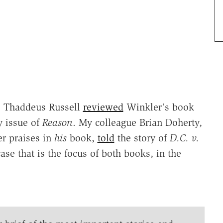
. Thaddeus Russell
reviewed
Winkler's book
y issue of
Reason
. My colleague Brian Doherty,
r praises in
his
book,
told
the story of
D.C. v.
se that is the focus of both books, in the