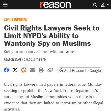
Search 
CIVIL LIBERTIES
Civil Rights Lawyers Seek to
Limit NYPD's Ability to
Wantonly Spy on Muslims
Suing to stop surveillance without cause
REASON STAFF
|
2.5.2013 7:16 AM
Share on Facebook
Share on X
Share on Reddit
Share by email
Print friendly version
Copy page URL
Add Reason to Google
Civil rights lawyers filed papers in federal court Monday
seeking to prohibit the New York Police Department's
surveillance of Muslim communities when there is no
evidence that they are linked to terrorism or other illegal
activities.