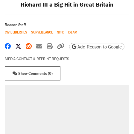
Richard III a Big Hit in Great Britain
Reason Staff
CIVIL LIBERTIES
SURVEILLANCE
NYPD
ISLAM
Share on Facebook
Share on X
Share on Reddit
Share by email
Print friendly version
Copy page URL
Add Reason to Google
MEDIA CONTACT & REPRINT REQUESTS
Show Comments (0)