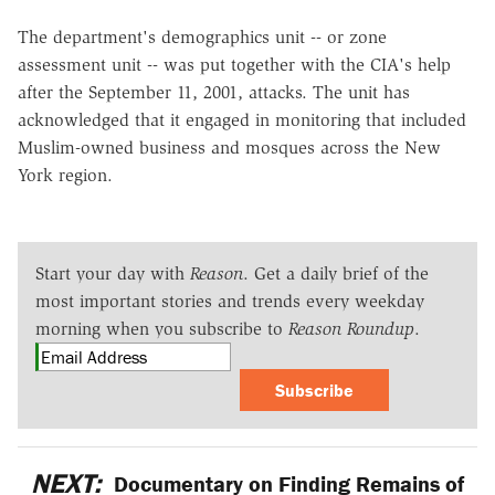
The department's demographics unit -- or zone
assessment unit -- was put together with the CIA's help
after the September 11, 2001, attacks. The unit has
acknowledged that it engaged in monitoring that included
Muslim-owned business and mosques across the New
York region.
Start your day with
Reason
. Get a daily brief of the
most important stories and trends every weekday
morning when you subscribe to
Reason Roundup
.
Subscribe
NEXT:
Documentary on Finding Remains of