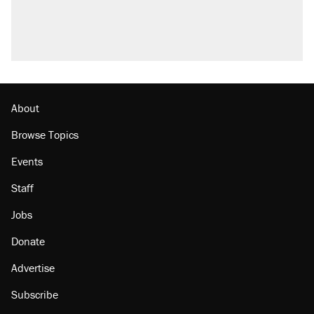
About
Browse Topics
Events
Staff
Jobs
Donate
Advertise
Subscribe