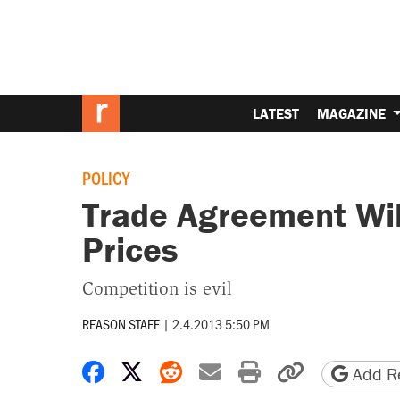
LATEST
MAGAZINE
POLICY
Trade Agreement Wil
Prices
Competition is evil
REASON STAFF
|
2.4.2013 5:50 PM
Share on Facebook
Share on X
Share on Reddit
Share by email
Print friendly 
Copy page
Add Re