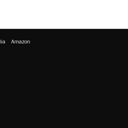
ia
Amazon