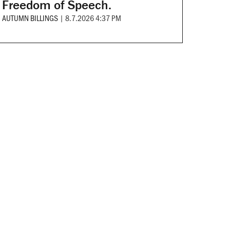
Freedom of Speech.
AUTUMN BILLINGS
|
8.7.2026 4:37 PM