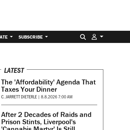
Search for:
ATE
SUBSCRIBE
LATEST
The 'Affordability' Agenda That
Taxes Your Dinner
C. JARRETT DIETERLE
|
8.8.2026 7:00 AM
After 2 Decades of Raids and
Prison Stints, Liverpool's
'Cannabis Martyr' Is Still