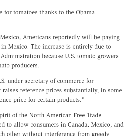
e for tomatoes thanks to the Obama
Mexico, Americans reportedly will be paying
in Mexico. The increase is entirely due to
dministration because U.S. tomato growers
ato producers.
.S. under secretary of commerce for
 raises reference prices substantially, in some
nce price for certain products."
irit of the North American Free Trade
d to allow consumers in Canada, Mexico, and
ch other without interference from greedy