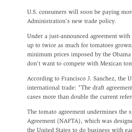
U.S. consumers will soon be paying mor
Administration's new trade policy.
Under a just-announced agreement with 
up to twice as much for tomatoes grown 
minimum prices imposed by the Obama A
don't want to compete with Mexican tom
According to Francisco J. Sanchez, the U
international trade: "The draft agreement
cases more than double the current refere
The tomato agreement undermines the sp
Agreement (NAFTA), which was designe
the United States to do business with ea