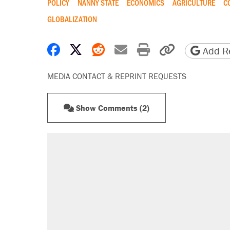
POLICY
NANNY STATE
ECONOMICS
AGRICULTURE
C
GLOBALIZATION
Share on Facebook
Share on X
Share on Reddit
Share by email
Print friendly 
Copy page
Add Re
MEDIA CONTACT & REPRINT REQUESTS
Show Comments (2)