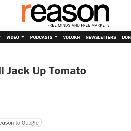
VIDEO
PODCASTS
VOLOKH
NEWSLETTERS
DON
l Jack Up Tomato
version
 URL
ason to Google