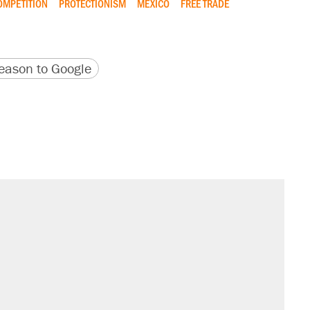
OMPETITION
PROTECTIONISM
MEXICO
FREE TRADE
version
 URL
ason to Google