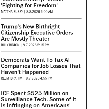
'Fighting for Freedom'
MATTHA BUSBY
|
8.8.2026 6:00 AM
Trump's New Birthright
Citizenship Executive Orders
Are Mostly Theater
BILLY BINION
|
8.7.2026 5:15 PM
Democrats Want To Tax AI
Companies for Job Losses That
Haven't Happened
REEM IBRAHIM
|
8.7.2026 4:55 PM
ICE Spent $525 Million on
Surveillance Tech. Some of It
Is Infringing on Americans'