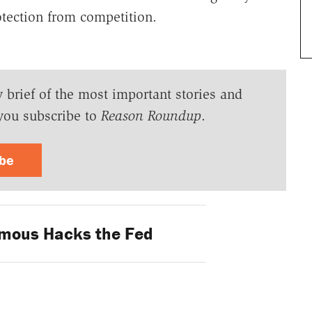
otection from competition.
y brief of the most important stories and
you subscribe to
Reason Roundup
.
ibe
mous Hacks the Fed