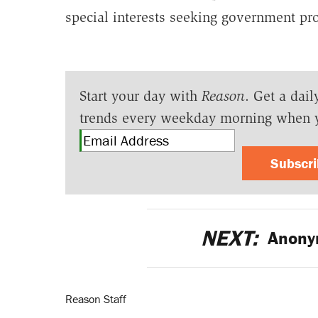
special interests seeking government pr
Start your day with
Reason
. Get a dail
trends every weekday morning when 
Subscr
NEXT:
Anony
Reason Staff