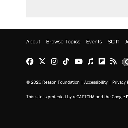
About
Browse Topics
Events
Staff
J
Reason Facebook
@reason on X
Reason Instagram
Reason TikTok
Reason Youtu
Apple Podc
Reason 
Rea
© 2026 Reason Foundation
|
Accessibility
|
Privacy 
This site is protected by reCAPTCHA and the Google
P