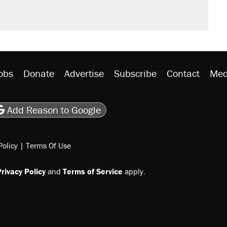
obs
Donate
Advertise
Subscribe
Contact
Med
be
asts
on Flipboard
son RSS
Add Reason to Google
Policy
|
Terms Of Use
rivacy Policy
and
Terms of Service
apply.