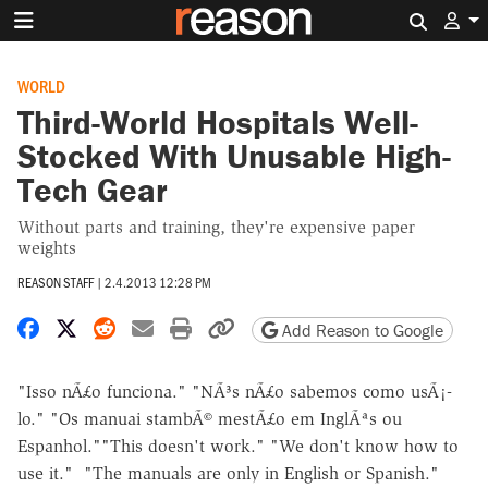
Search 
WORLD
Third-World Hospitals Well-
Stocked With Unusable High-
Tech Gear
Without parts and training, they're expensive paper
weights
REASON STAFF
|
2.4.2013 12:28 PM
Share on Facebook
Share on X
Share on Reddit
Share by email
Print friendly version
Copy page URL
Add Reason to Google
"Isso nÃ£o funciona." "NÃ³s nÃ£o sabemos como usÃ¡-
lo." "Os manuai stambÃ© mestÃ£o em InglÃªs ou
Espanhol.""This doesn't work." "We don't know how to
use it." "The manuals are only in English or Spanish."