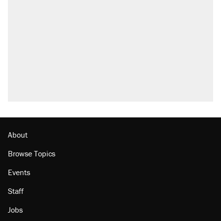
About
Browse Topics
Events
Staff
Jobs