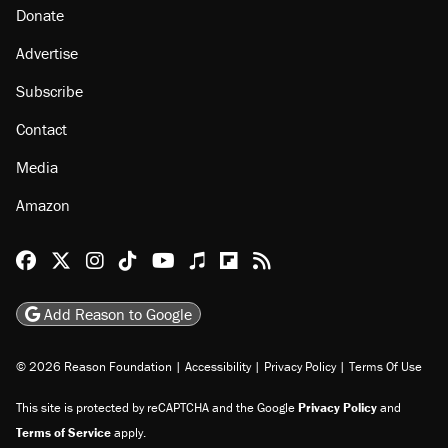
Donate
Advertise
Subscribe
Contact
Media
Amazon
Reason Facebook
@reason on X
Reason Instagram
Reason TikTok
Reason Youtube
Apple Podcasts
Reason on Flipboard
Reason RSS
Add Reason to Google
© 2026 Reason Foundation
|
Accessibility
|
Privacy Policy
|
Terms Of Use
This site is protected by reCAPTCHA and the Google
Privacy Policy
and
Terms of Service
apply.