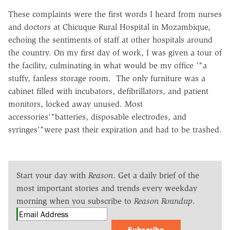
These complaints were the first words I heard from nurses
and doctors at Chicuque Rural Hospital in Mozambique,
echoing the sentiments of staff at other hospitals around
the country. On my first day of work, I was given a tour of
the facility, culminating in what would be my office '"a
stuffy, fanless storage room. The only furniture was a
cabinet filled with incubators, defibrillators, and patient
monitors, locked away unused. Most
accessories'"batteries, disposable electrodes, and
syringes'"were past their expiration and had to be trashed.
Start your day with
Reason
. Get a daily brief of the
most important stories and trends every weekday
morning when you subscribe to
Reason Roundup
.
Subscribe