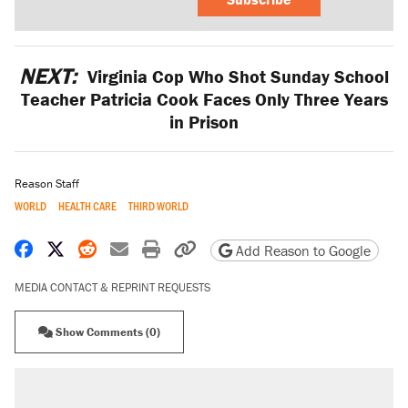
NEXT:
Virginia Cop Who Shot Sunday School
Teacher Patricia Cook Faces Only Three Years
in Prison
Reason Staff
WORLD
HEALTH CARE
THIRD WORLD
Share on Facebook
Share on X
Share on Reddit
Share by email
Print friendly version
Copy page URL
Add Reason to Google
MEDIA CONTACT & REPRINT REQUESTS
Show Comments (0)