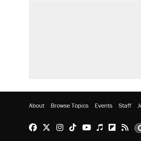
About
Browse Topics
Events
Staff
J
Reason Facebook
@reason on X
Reason Instagram
Reason TikTok
Reason Youtu
Apple Podc
Reason 
Rea