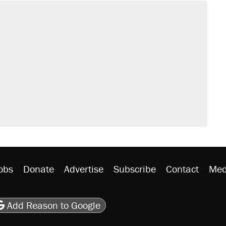
obs
Donate
Advertise
Subscribe
Contact
Med
be
asts
on Flipboard
son RSS
Add Reason to Google