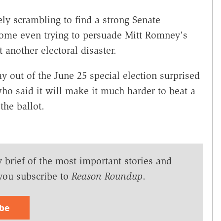
ly scrambling to find a strong Senate
some even trying to persuade Mitt Romney's
 another electoral disaster.
y out of the June 25 special election surprised
o said it will make it much harder to beat a
he ballot.
y brief of the most important stories and
you subscribe to
Reason Roundup
.
ibe