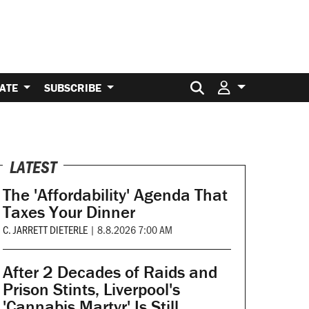
Search for:
ATE
SUBSCRIBE
LATEST
The 'Affordability' Agenda That
Taxes Your Dinner
C. JARRETT DIETERLE
|
8.8.2026 7:00 AM
After 2 Decades of Raids and
Prison Stints, Liverpool's
'Cannabis Martyr' Is Still