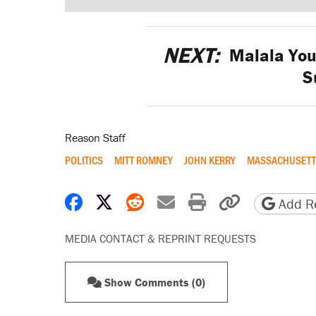
NEXT:
Malala Yous
S
Reason Staff
POLITICS
MITT ROMNEY
JOHN KERRY
MASSACHUSETT
Share on Facebook
Share on X
Share on Reddit
Share by email
Print friendly 
Copy page
Add Re
MEDIA CONTACT & REPRINT REQUESTS
Show Comments (0)