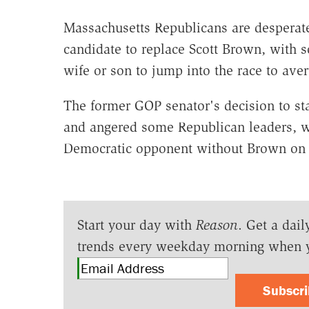
Massachusetts Republicans are desperate
candidate to replace Scott Brown, with 
wife or son to jump into the race to avert
The former GOP senator's decision to sta
and angered some Republican leaders, wh
Democratic opponent without Brown on t
Start your day with
Reason
. Get a dail
trends every weekday morning when 
Subscr