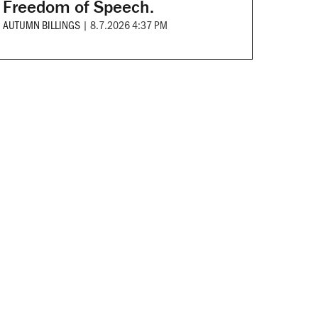
Freedom of Speech.
AUTUMN BILLINGS
|
8.7.2026 4:37 PM