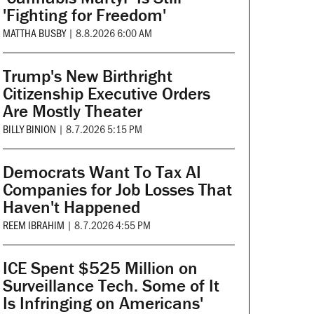
'Fighting for Freedom'
MATTHA BUSBY
|
8.8.2026 6:00 AM
Trump's New Birthright
Citizenship Executive Orders
Are Mostly Theater
BILLY BINION
|
8.7.2026 5:15 PM
Democrats Want To Tax AI
Companies for Job Losses That
Haven't Happened
REEM IBRAHIM
|
8.7.2026 4:55 PM
ICE Spent $525 Million on
Surveillance Tech. Some of It
Is Infringing on Americans'