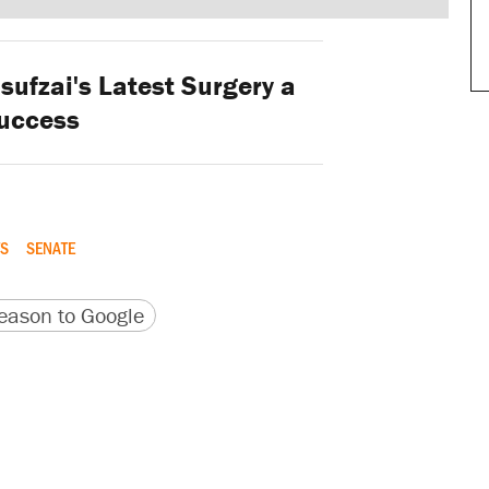
ufzai's Latest Surgery a
uccess
S
SENATE
version
 URL
ason to Google