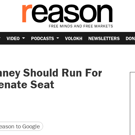
VIDEO
PODCASTS
VOLOKH
NEWSLETTERS
DON
ney Should Run For
Senate Seat
version
 URL
ason to Google