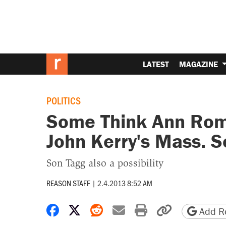
LATEST
MAGAZINE
POLITICS
Some Think Ann Rom
John Kerry's Mass. 
Son Tagg also a possibility
REASON STAFF
|
2.4.2013 8:52 AM
Share on Facebook
Share on X
Share on Reddit
Share by email
Print friendly 
Copy page
Add Re