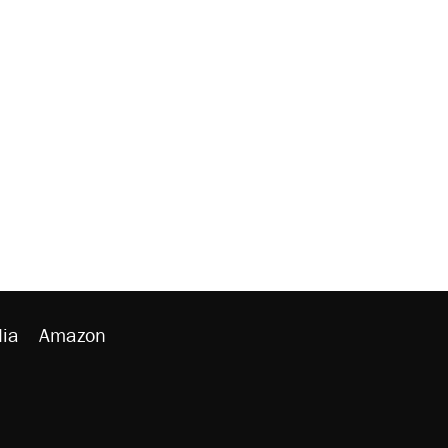
ia
Amazon