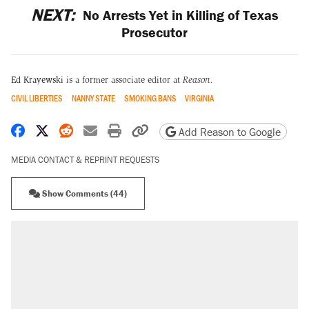
NEXT:
No Arrests Yet in Killing of Texas
Prosecutor
Ed Krayewski
is a former associate editor at
Reason.
CIVIL LIBERTIES
NANNY STATE
SMOKING BANS
VIRGINIA
Share on Facebook
Share on X
Share on Reddit
Share by email
Print friendly version
Copy page URL
Add Reason to Google
MEDIA CONTACT & REPRINT REQUESTS
Show Comments (44)