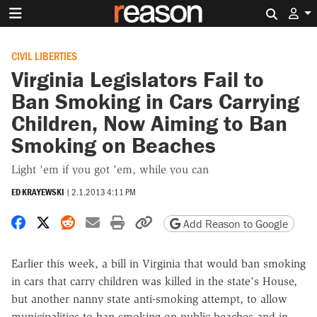
Search 
CIVIL LIBERTIES
Virginia Legislators Fail to
Ban Smoking in Cars Carrying
Children, Now Aiming to Ban
Smoking on Beaches
Light 'em if you got 'em, while you can
ED KRAYEWSKI
|
2.1.2013 4:11 PM
Share on Facebook
Share on X
Share on Reddit
Share by email
Print friendly version
Copy page URL
Add Reason to Google
Earlier this week, a bill in Virginia that would ban smoking
in cars that carry children was killed in the state's House,
but another nanny state anti-smoking attempt, to allow
municipalities to ban smoking on public beaches and in