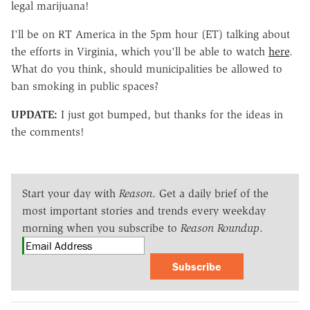
legal marijuana!
I'll be on RT America in the 5pm hour (ET) talking about
the efforts in Virginia, which you'll be able to watch
here
.
What do you think, should municipalities be allowed to
ban smoking in public spaces?
UPDATE:
I just got bumped, but thanks for the ideas in
the comments!
Start your day with
Reason
. Get a daily brief of the
most important stories and trends every weekday
morning when you subscribe to
Reason Roundup
.
Subscribe