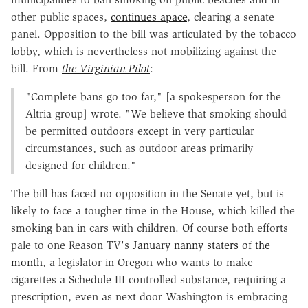
other public spaces,
continues apace
, clearing a senate
panel. Opposition to the bill was articulated by the tobacco
lobby, which is nevertheless not mobilizing against the
bill. From
the Virginian-Pilot
:
"Complete bans go too far," [a spokesperson for the
Altria group] wrote. "We believe that smoking should
be permitted outdoors except in very particular
circumstances, such as outdoor areas primarily
designed for children."
The bill has faced no opposition in the Senate yet, but is
likely to face a tougher time in the House, which killed the
smoking ban in cars with children. Of course both efforts
pale to one Reason TV's
January nanny staters of the
month
, a legislator in Oregon who wants to make
cigarettes a Schedule III controlled substance, requiring a
prescription, even as next door Washington is embracing