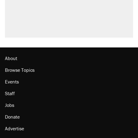
About
Browse Topics
Events
Staff
Jobs
Donate
Advertise