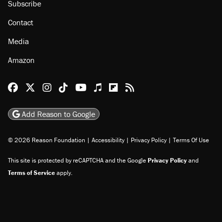
Subscribe
Contact
Media
Amazon
Reason Facebook
@reason on X
Reason Instagram
Reason TikTok
Reason Youtube
Apple Podcasts
Reason on Flipboard
Reason RSS
Add Reason to Google
© 2026 Reason Foundation
|
Accessibility
|
Privacy Policy
|
Terms Of Use
This site is protected by reCAPTCHA and the Google
Privacy Policy
and
Terms of Service
apply.