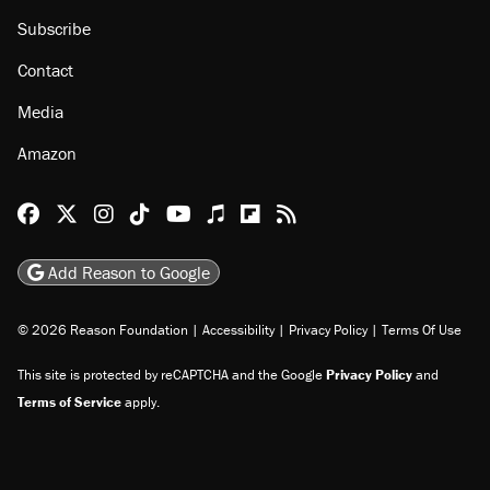
Subscribe
Contact
Media
Amazon
Reason Facebook
@reason on X
Reason Instagram
Reason TikTok
Reason Youtube
Apple Podcasts
Reason on Flipboard
Reason RSS
Add Reason to Google
© 2026 Reason Foundation
|
Accessibility
|
Privacy Policy
|
Terms Of Use
This site is protected by reCAPTCHA and the Google
Privacy Policy
and
Terms of Service
apply.