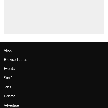
About
Browse Topics
Events
Staff
Jobs
Donate
Advertise