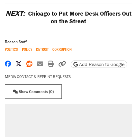
NEXT:
Chicago to Put More Desk Officers Out
on the Street
Reason Staff
POLITICS
POLICY
DETROIT
CORRUPTION
Share on Facebook
Share on X
Share on Reddit
Share by email
Print friendly version
Copy page URL
Add Reason to Google
MEDIA CONTACT & REPRINT REQUESTS
Show Comments (0)