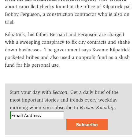
about cancelled checks found at the office of Kilpatrick pal
Bobby Ferguson, a construction contractor who is also on
trial.
Kilpatrick, his father Bernard and Ferguson are charged
with a sweeping conspiracy to fix city contracts and shake
down businesses. The government says Kwame Kilpatrick
pocketed bribes and also used a nonprofit fund as a slush
fund for his personal use.
Start your day with
Reason
. Get a daily brief of the
most important stories and trends every weekday
morning when you subscribe to
Reason Roundup
.
Subscribe