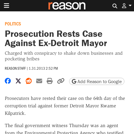
Search 
POLITICS
Prosecution Rests Case
Against Ex-Detroit Mayor
Charged with conspiracy to shake down businesses and
pocketing bribes
REASON STAFF
|
1.31.2013 2:52 PM
Share on Facebook
Share on X
Share on Reddit
Share by email
Print friendly version
Copy page URL
Add Reason to Google
Prosecutors have rested their case on the 64th day of the
corruption trial against former Detroit Mayor Kwame
Kilpatrick.
The final government witness Thursday was an agent
from the Environmental Protection Agency who testified