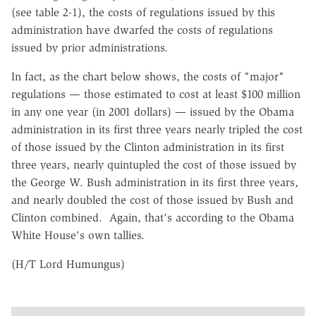
(see table 2-1), the costs of regulations issued by this
administration have dwarfed the costs of regulations
issued by prior administrations.
In fact, as the chart below shows, the costs of "major"
regulations — those estimated to cost at least $100 million
in any one year (in 2001 dollars) — issued by the Obama
administration in its first three years nearly tripled the cost
of those issued by the Clinton administration in its first
three years, nearly quintupled the cost of those issued by
the George W. Bush administration in its first three years,
and nearly doubled the cost of those issued by Bush and
Clinton combined. Again, that's according to the Obama
White House's own tallies.
(H/T Lord Humungus)