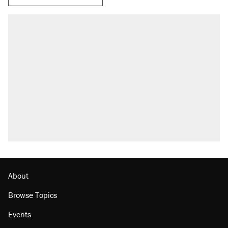
About
Browse Topics
Events