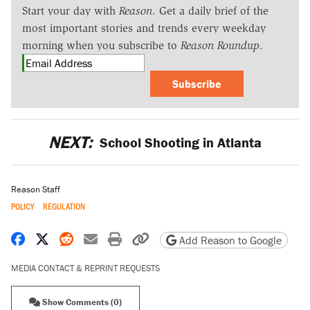
Start your day with
Reason
. Get a daily brief of the
most important stories and trends every weekday
morning when you subscribe to
Reason Roundup
.
Subscribe
NEXT:
School Shooting in Atlanta
Reason Staff
POLICY
REGULATION
Share on Facebook
Share on X
Share on Reddit
Share by email
Print friendly version
Copy page URL
Add Reason to Google
MEDIA CONTACT & REPRINT REQUESTS
Show Comments (0)