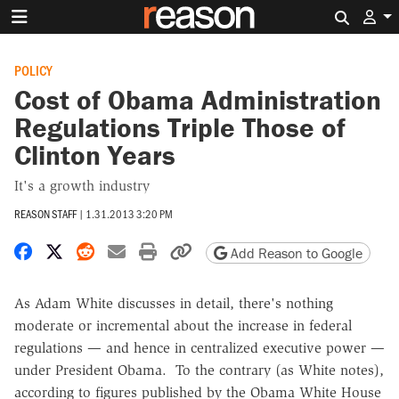
Search 
POLICY
Cost of Obama Administration
Regulations Triple Those of
Clinton Years
It's a growth industry
REASON STAFF
|
1.31.2013 3:20 PM
Share on Facebook
Share on X
Share on Reddit
Share by email
Print friendly version
Copy page URL
Add Reason to Google
As Adam White discusses in detail, there's nothing
moderate or incremental about the increase in federal
regulations — and hence in centralized executive power —
under President Obama. To the contrary (as White notes),
according to figures published by the Obama White House