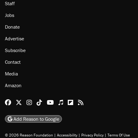
Staff
Jobs
Donate
Advertise
Subscribe
Contact
Media
Amazon
Reason Facebook
@reason on X
Reason Instagram
Reason TikTok
Reason Youtube
Apple Podcasts
Reason on Flipboard
Reason RSS
Add Reason to Google
© 2026 Reason Foundation
|
Accessibility
|
Privacy Policy
|
Terms Of Use