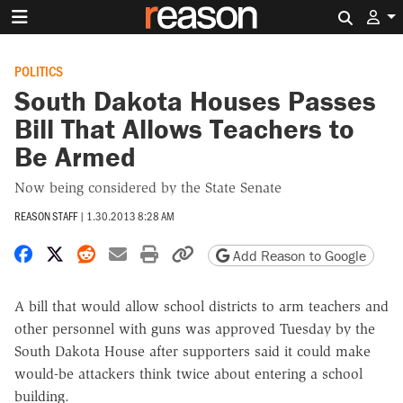
Search 
POLITICS
South Dakota Houses Passes
Bill That Allows Teachers to
Be Armed
Now being considered by the State Senate
REASON STAFF
|
1.30.2013 8:28 AM
Share on Facebook
Share on X
Share on Reddit
Share by email
Print friendly version
Copy page URL
Add Reason to Google
A bill that would allow school districts to arm teachers and
other personnel with guns was approved Tuesday by the
South Dakota House after supporters said it could make
would-be attackers think twice about entering a school
building.