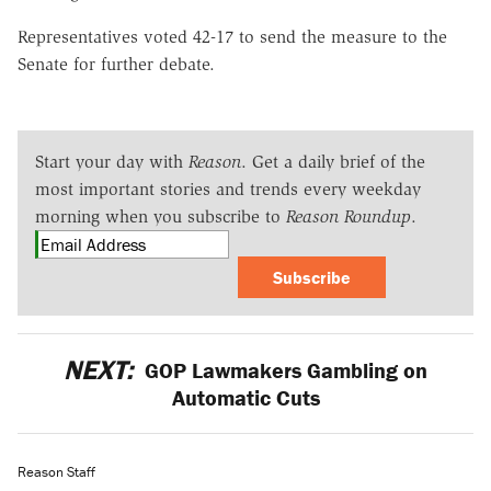
Representatives voted 42-17 to send the measure to the
Senate for further debate.
Start your day with
Reason
. Get a daily brief of the
most important stories and trends every weekday
morning when you subscribe to
Reason Roundup
.
Subscribe
NEXT:
GOP Lawmakers Gambling on
Automatic Cuts
Reason Staff