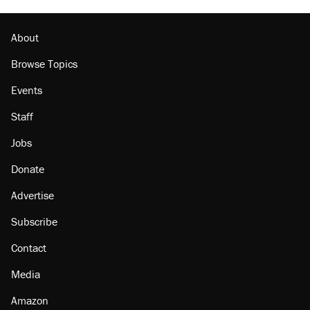
About
Browse Topics
Events
Staff
Jobs
Donate
Advertise
Subscribe
Contact
Media
Amazon