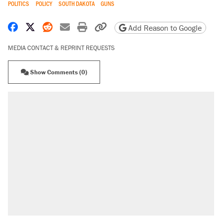
POLITICS
POLICY
SOUTH DAKOTA
GUNS
Share on Facebook
Share on X
Share on Reddit
Share by email
Print friendly version
Copy page URL
Add Reason to Google
MEDIA CONTACT & REPRINT REQUESTS
Show Comments (0)