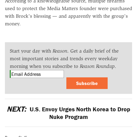
According to a knowledgeable source, multiple firearms
used to protect the Media Matters founder were purchased
with Brock's blessing — and apparently with the group's
money.
Start your day with
Reason
. Get a daily brief of the
most important stories and trends every weekday
morning when you subscribe to
Reason Roundup
.
Subscribe
NEXT:
U.S. Envoy Urges North Korea to Drop
Nuke Program