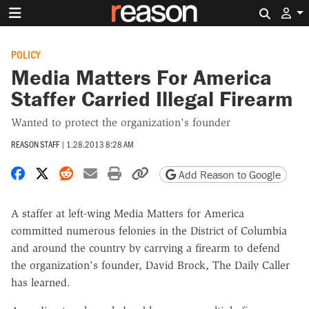
Search 
POLICY
Media Matters For America
Staffer Carried Illegal Firearm
Wanted to protect the organization's founder
REASON STAFF
|
1.28.2013 8:28 AM
Share on Facebook
Share on X
Share on Reddit
Share by email
Print friendly version
Copy page URL
Add Reason to Google
A staffer at left-wing Media Matters for America
committed numerous felonies in the District of Columbia
and around the country by carrying a firearm to defend
the organization's founder, David Brock, The Daily Caller
has learned.