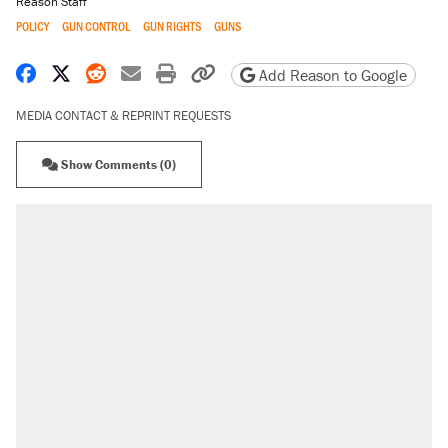
Reason Staff
POLICY
GUN CONTROL
GUN RIGHTS
GUNS
Share on Facebook
Share on X
Share on Reddit
Share by email
Print friendly version
Copy page URL
Add Reason to Google
MEDIA CONTACT & REPRINT REQUESTS
Show Comments (0)