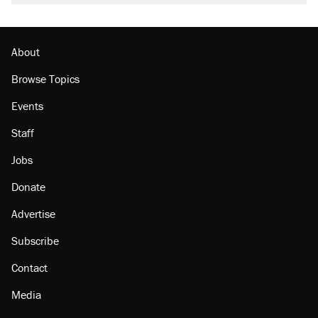
About
Browse Topics
Events
Staff
Jobs
Donate
Advertise
Subscribe
Contact
Media