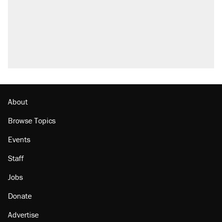
About
Browse Topics
Events
Staff
Jobs
Donate
Advertise