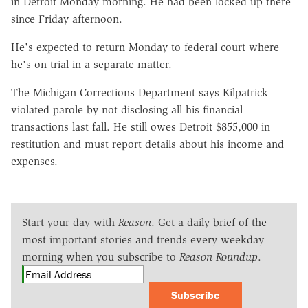
in Detroit Monday morning. He had been locked up there
since Friday afternoon.
He's expected to return Monday to federal court where
he's on trial in a separate matter.
The Michigan Corrections Department says Kilpatrick
violated parole by not disclosing all his financial
transactions last fall. He still owes Detroit $855,000 in
restitution and must report details about his income and
expenses.
Start your day with
Reason
. Get a daily brief of the
most important stories and trends every weekday
morning when you subscribe to
Reason Roundup
.
Subscribe