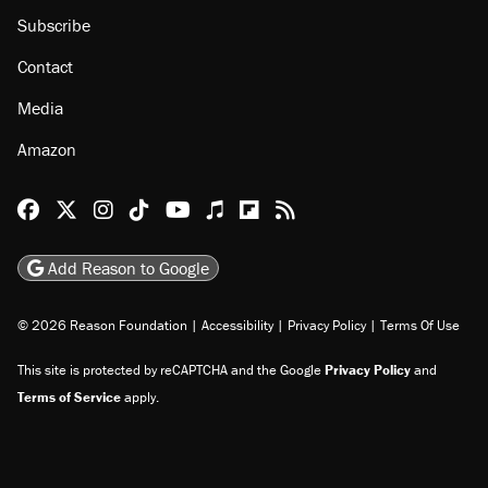
Subscribe
Contact
Media
Amazon
Reason Facebook
@reason on X
Reason Instagram
Reason TikTok
Reason Youtube
Apple Podcasts
Reason on Flipboard
Reason RSS
Add Reason to Google
© 2026 Reason Foundation
|
Accessibility
|
Privacy Policy
|
Terms Of Use
This site is protected by reCAPTCHA and the Google
Privacy Policy
and
Terms of Service
apply.