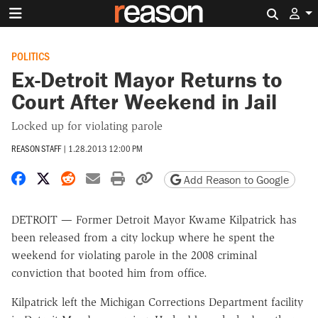
Search 
POLITICS
Ex-Detroit Mayor Returns to
Court After Weekend in Jail
Locked up for violating parole
REASON STAFF
|
1.28.2013 12:00 PM
Share on Facebook
Share on X
Share on Reddit
Share by email
Print friendly version
Copy page URL
Add Reason to Google
DETROIT — Former Detroit Mayor Kwame Kilpatrick has
been released from a city lockup where he spent the
weekend for violating parole in the 2008 criminal
conviction that booted him from office.
Kilpatrick left the Michigan Corrections Department facility