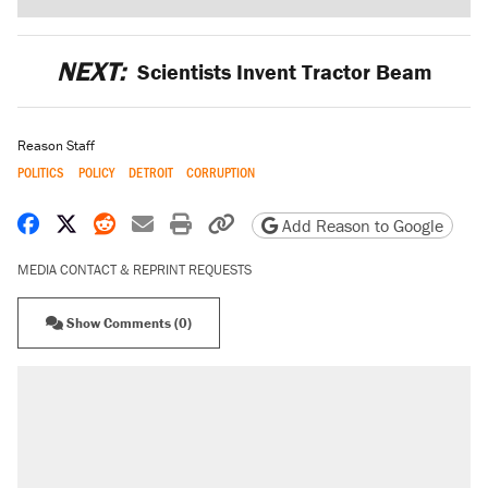
NEXT:
Scientists Invent Tractor Beam
Reason Staff
POLITICS
POLICY
DETROIT
CORRUPTION
Share on Facebook
Share on X
Share on Reddit
Share by email
Print friendly version
Copy page URL
Add Reason to Google
MEDIA CONTACT & REPRINT REQUESTS
Show Comments (0)