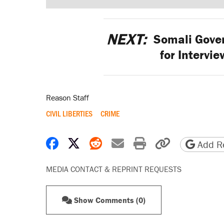
NEXT:
Somali Gover
for Intervi
Reason Staff
CIVIL LIBERTIES
CRIME
Share on Facebook
Share on X
Share on Reddit
Share by email
Print friendly 
Copy page
Add Re
MEDIA CONTACT & REPRINT REQUESTS
Show Comments (0)