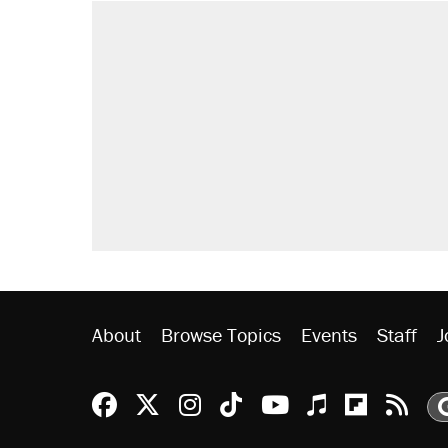
About
Browse Topics
Events
Staff
J
Reason Facebook
@reason on X
Reason Instagram
Reason TikTok
Reason Youtu
Apple Podc
Reason 
Rea