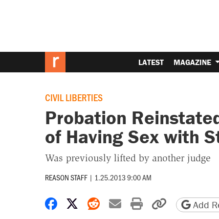
LATEST
MAGAZINE
CIVIL LIBERTIES
Probation Reinstated
of Having Sex with S
Was previously lifted by another judge
REASON STAFF
|
1.25.2013 9:00 AM
Share on Facebook
Share on X
Share on Reddit
Share by email
Print friendly 
Copy page
Add Re