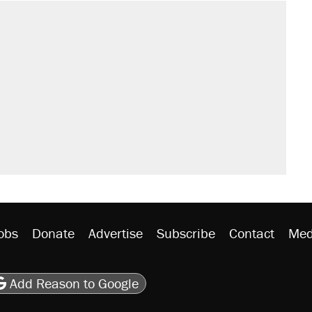
obs
Donate
Advertise
Subscribe
Contact
Med
be
asts
on Flipboard
son RSS
Add Reason to Google