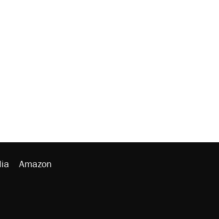
ia
Amazon