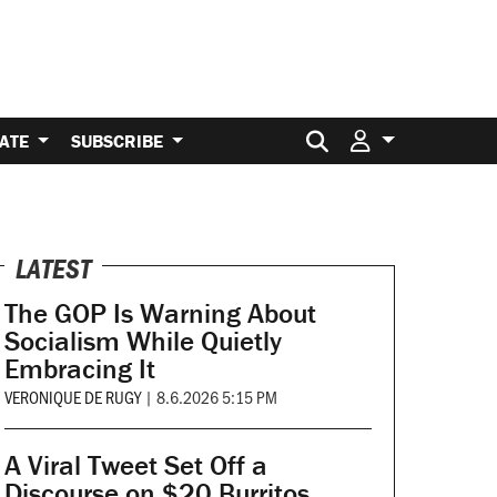
Search for:
ATE
SUBSCRIBE
LATEST
The GOP Is Warning About
Socialism While Quietly
Embracing It
VERONIQUE DE RUGY
|
8.6.2026 5:15 PM
A Viral Tweet Set Off a
Discourse on $20 Burritos.