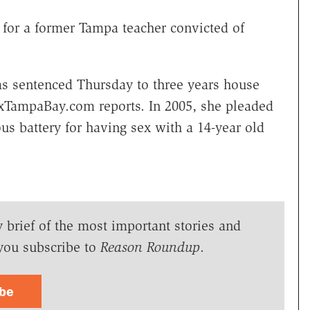
 for a former Tampa teacher convicted of
was sentenced Thursday to three years house
oxTampaBay.com reports. In 2005, she pleaded
us battery for having sex with a 14-year old
y brief of the most important stories and
you subscribe to
Reason Roundup
.
ibe