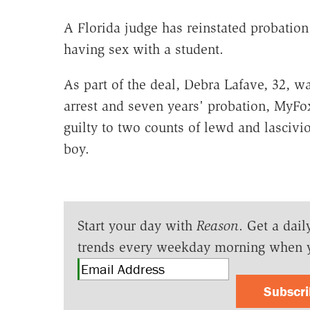
A Florida judge has reinstated probation
having sex with a student.
As part of the deal, Debra Lafave, 32, 
arrest and seven years' probation, MyF
guilty to two counts of lewd and lascivio
boy.
Start your day with
Reason
. Get a dail
trends every weekday morning when 
Subscr