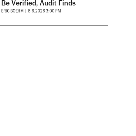
Be Verified, Audit Finds
ERIC BOEHM
|
8.6.2026 3:00 PM