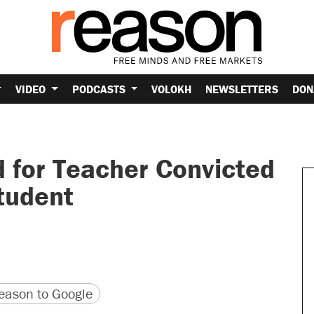
VIDEO
PODCASTS
VOLOKH
NEWSLETTERS
DON
 for Teacher Convicted
tudent
version
 URL
ason to Google