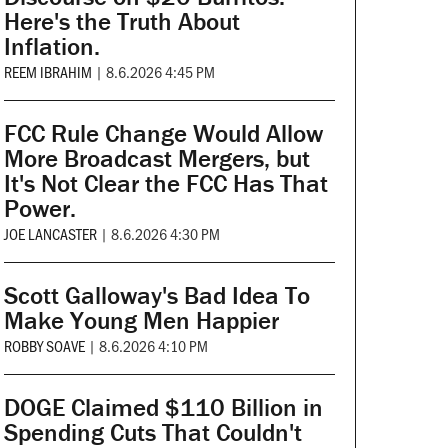
Here's the Truth About
Inflation.
REEM IBRAHIM
|
8.6.2026 4:45 PM
FCC Rule Change Would Allow
More Broadcast Mergers, but
It's Not Clear the FCC Has That
Power.
JOE LANCASTER
|
8.6.2026 4:30 PM
Scott Galloway's Bad Idea To
Make Young Men Happier
ROBBY SOAVE
|
8.6.2026 4:10 PM
DOGE Claimed $110 Billion in
Spending Cuts That Couldn't