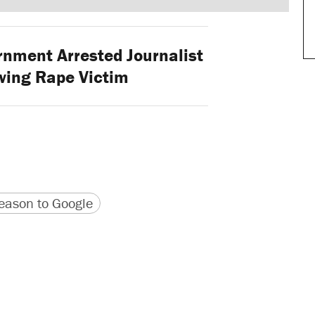
nment Arrested Journalist
ewing Rape Victim
version
 URL
ason to Google