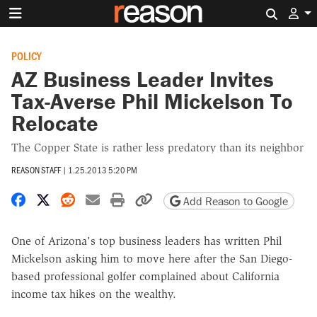
Search 
POLICY
AZ Business Leader Invites
Tax-Averse Phil Mickelson To
Relocate
The Copper State is rather less predatory than its neighbor
REASON STAFF
|
1.25.2013 5:20 PM
Share on Facebook
Share on X
Share on Reddit
Share by email
Print friendly version
Copy page URL
Add Reason to Google
One of Arizona's top business leaders has written Phil
Mickelson asking him to move here after the San Diego-
based professional golfer complained about California
income tax hikes on the wealthy.