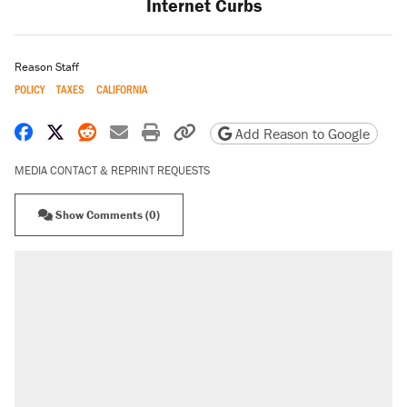
Internet Curbs
Reason Staff
POLICY
TAXES
CALIFORNIA
Share on Facebook
Share on X
Share on Reddit
Share by email
Print friendly version
Copy page URL
Add Reason to Google
MEDIA CONTACT & REPRINT REQUESTS
Show Comments (0)