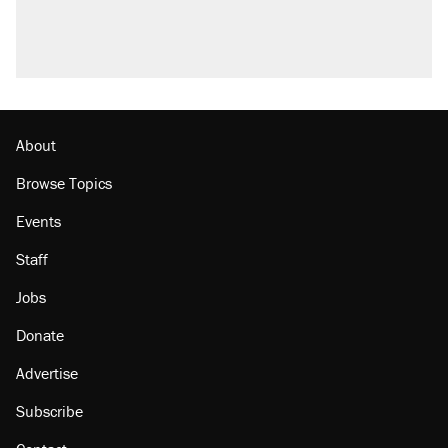
About
Browse Topics
Events
Staff
Jobs
Donate
Advertise
Subscribe