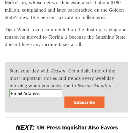
Mickelson, whose net worth is estimated at about $180
million, complained and later backtracked on the Golden
State's new 13.3 percent tax rate on millionaires.
Tiger Woods even commented on the dust up, saying one
reason he moved to Florida is because the Sunshine State
doesn't have any income taxes at all.
Start your day with
Reason
. Get a daily brief of the
most important stories and trends every weekday
morning when you subscribe to
Reason Roundup
.
Subscribe
NEXT:
UK Press Inquisitor Also Favors