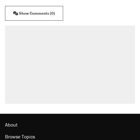
Show Comments (0)
About
Browse Topics