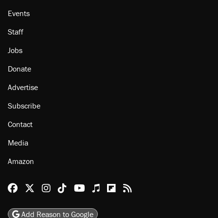
Events
Staff
Jobs
Donate
Advertise
Subscribe
Contact
Media
Amazon
Reason Facebook
@reason on X
Reason Instagram
Reason TikTok
Reason Youtube
Apple Podcasts
Reason on Flipboard
Reason RSS
Add Reason to Google