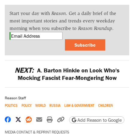
Start your day with
Reason
. Get a daily brief of the
most important stories and trends every weekday
morning when you subscribe to
Reason Roundup
.
Subscribe
NEXT:
A. Barton Hinkle on Look Who's
Mocking Fascist Fear-Mongering Now
Reason Staff
POLITICS
POLICY
WORLD
RUSSIA
LAW & GOVERNMENT
CHILDREN
Share on Facebook
Share on X
Share on Reddit
Share by email
Print friendly version
Copy page URL
Add Reason to Google
MEDIA CONTACT & REPRINT REQUESTS