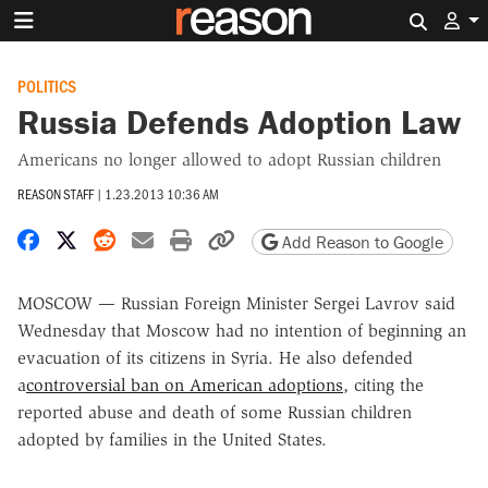
Search 
POLITICS
Russia Defends Adoption Law
Americans no longer allowed to adopt Russian children
REASON STAFF
|
1.23.2013 10:36 AM
Share on Facebook
Share on X
Share on Reddit
Share by email
Print friendly version
Copy page URL
Add Reason to Google
MOSCOW — Russian Foreign Minister Sergei Lavrov said
Wednesday that Moscow had no intention of beginning an
evacuation of its citizens in Syria. He also defended
a
controversial ban on American adoptions
, citing the
reported abuse and death of some Russian children
adopted by families in the United States.