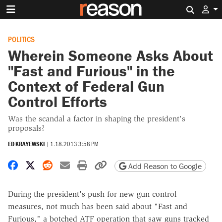
Search 
POLITICS
Wherein Someone Asks About
"Fast and Furious" in the
Context of Federal Gun
Control Efforts
Was the scandal a factor in shaping the president's
proposals?
ED KRAYEWSKI
|
1.18.2013 3:58 PM
Share on Facebook
Share on X
Share on Reddit
Share by email
Print friendly version
Copy page URL
Add Reason to Google
During the president's push for new gun control
measures, not much has been said about "Fast and
Furious," a botched ATF operation that saw guns tracked