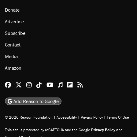
Donate
Advertise
Subscribe
Contact
Media
Amazon
Reason Facebook
@reason on X
Reason Instagram
Reason TikTok
Reason Youtube
Apple Podcasts
Reason on Flipboard
Reason RSS
Add Reason to Google
© 2026 Reason Foundation
|
Accessibility
|
Privacy Policy
|
Terms Of Use
This site is protected by reCAPTCHA and the Google
Privacy Policy
and