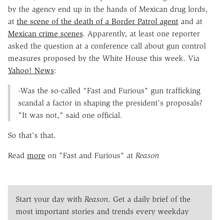
by the agency end up in the hands of Mexican drug lords,
at
the scene of the death of a Border Patrol agent
and at
Mexican crime scenes
. Apparently, at least one reporter
asked the question at a conference call about gun control
measures proposed by the White House this week. Via
Yahoo! News
:
-Was the so-called "Fast and Furious" gun trafficking
scandal a factor in shaping the president's proposals?
"It was not," said one official.
So that's that.
Read
more
on "Fast and Furious" at
Reason
Start your day with
Reason
. Get a daily brief of the
most important stories and trends every weekday