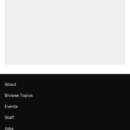
About
Browse Topics
Events
Staff
Jobs