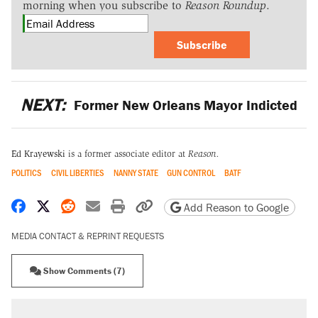
morning when you subscribe to
Reason Roundup
.
Subscribe
NEXT:
Former New Orleans Mayor Indicted
Ed Krayewski
is a former associate editor at
Reason.
POLITICS
CIVIL LIBERTIES
NANNY STATE
GUN CONTROL
BATF
Share on Facebook
Share on X
Share on Reddit
Share by email
Print friendly version
Copy page URL
Add Reason to Google
MEDIA CONTACT & REPRINT REQUESTS
Show Comments (7)