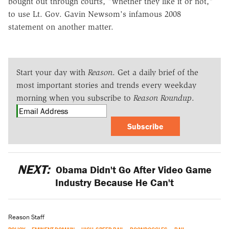
bought out through courts, "whether they like it or not,"
to use Lt. Gov. Gavin Newsom's infamous 2008
statement on another matter.
Start your day with
Reason
. Get a daily brief of the
most important stories and trends every weekday
morning when you subscribe to
Reason Roundup
.
Subscribe
NEXT:
Obama Didn't Go After Video Game
Industry Because He Can't
Reason Staff