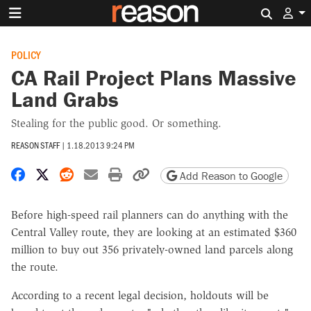
Search 
POLICY
CA Rail Project Plans Massive
Land Grabs
Stealing for the public good. Or something.
REASON STAFF
|
1.18.2013 9:24 PM
Share on Facebook
Share on X
Share on Reddit
Share by email
Print friendly version
Copy page URL
Add Reason to Google
Before high-speed rail planners can do anything with the
Central Valley route, they are looking at an estimated $360
million to buy out 356 privately-owned land parcels along
the route.
According to a recent legal decision, holdouts will be