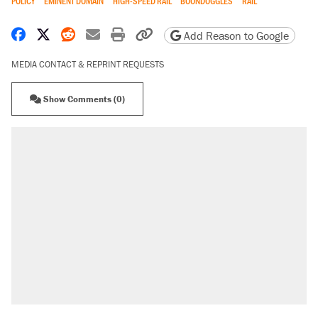
POLICY
EMINENT DOMAIN
HIGH-SPEED RAIL
BOONDOGGLES
RAIL
Share on Facebook
Share on X
Share on Reddit
Share by email
Print friendly version
Copy page URL
Add Reason to Google
MEDIA CONTACT & REPRINT REQUESTS
Show Comments (0)