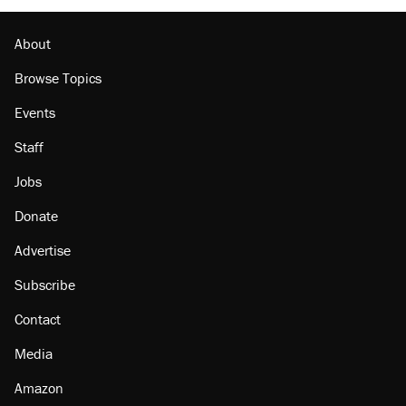
About
Browse Topics
Events
Staff
Jobs
Donate
Advertise
Subscribe
Contact
Media
Amazon