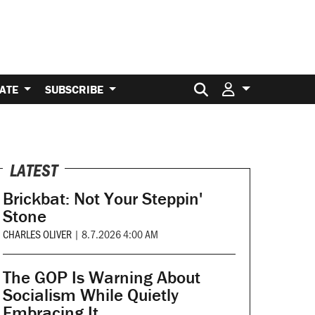
Search for:
ATE
SUBSCRIBE
LATEST
Brickbat: Not Your Steppin'
Stone
CHARLES OLIVER
|
8.7.2026 4:00 AM
The GOP Is Warning About
Socialism While Quietly
Embracing It