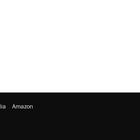
ia
Amazon