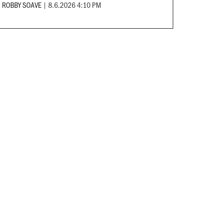
ROBBY SOAVE
|
8.6.2026 4:10 PM