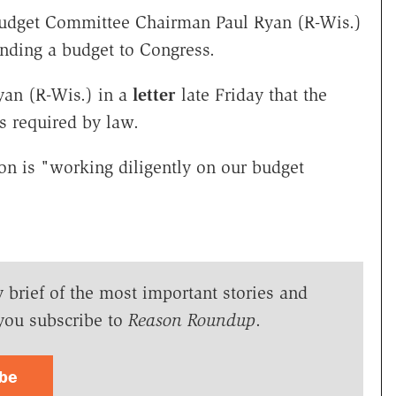
udget Committee Chairman Paul Ryan (R-Wis.)
sending a budget to Congress.
Ryan (R-Wis.) in a
letter
late Friday that the
s required by law.
tion is "working diligently on our budget
y brief of the most important stories and
you subscribe to
Reason Roundup
.
ibe