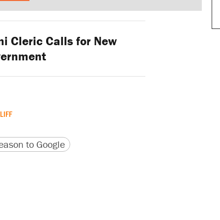
i Cleric Calls for New
vernment
LIFF
version
 URL
ason to Google