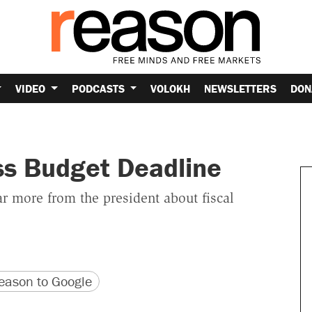
VIDEO
PODCASTS
VOLOKH
NEWSLETTERS
DON
ss Budget Deadline
 more from the president about fiscal
version
 URL
ason to Google