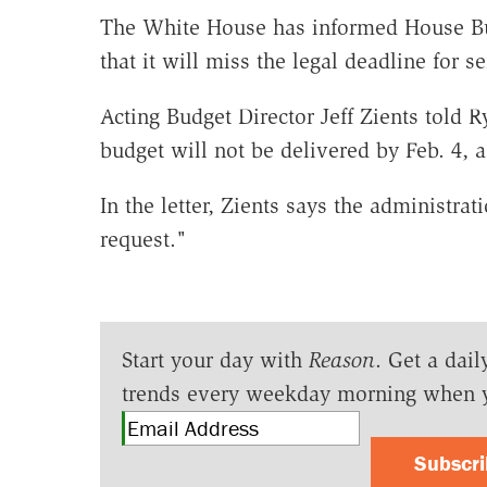
The White House has informed House B
that it will miss the legal deadline for 
Acting Budget Director Jeff Zients told 
budget will not be delivered by Feb. 4, a
In the letter, Zients says the administra
request."
Start your day with
Reason
. Get a dail
trends every weekday morning when 
Subscr