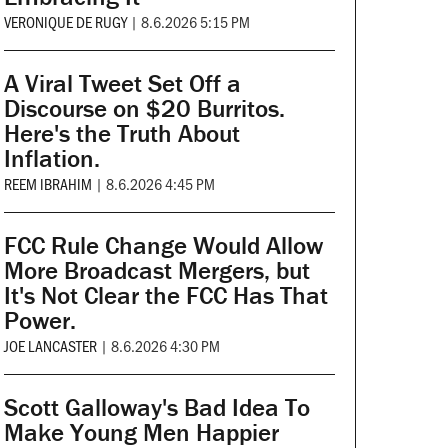
VERONIQUE DE RUGY
|
8.6.2026 5:15 PM
A Viral Tweet Set Off a
Discourse on $20 Burritos.
Here's the Truth About
Inflation.
REEM IBRAHIM
|
8.6.2026 4:45 PM
FCC Rule Change Would Allow
More Broadcast Mergers, but
It's Not Clear the FCC Has That
Power.
JOE LANCASTER
|
8.6.2026 4:30 PM
Scott Galloway's Bad Idea To
Make Young Men Happier