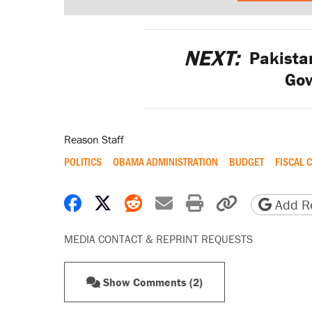
NEXT:
Pakistan
Go
Reason Staff
POLITICS
OBAMA ADMINISTRATION
BUDGET
FISCAL C
Share on Facebook
Share on X
Share on Reddit
Share by email
Print friendly 
Copy page
Add Re
MEDIA CONTACT & REPRINT REQUESTS
Show Comments (2)