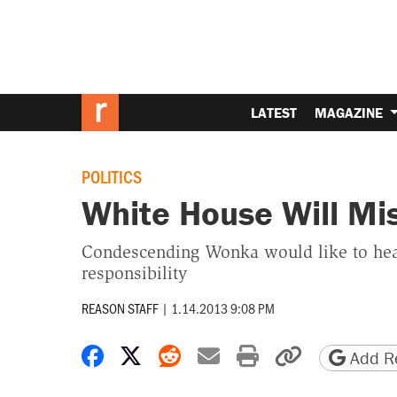
LATEST
MAGAZINE
POLITICS
White House Will Mi
Condescending Wonka would like to hear
responsibility
REASON STAFF
|
1.14.2013 9:08 PM
Share on Facebook
Share on X
Share on Reddit
Share by email
Print friendly 
Copy page
Add Re