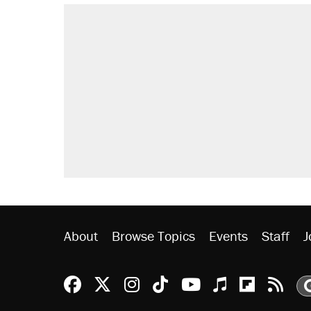
About
Browse Topics
Events
Staff
J
Reason Facebook
@reason on X
Reason Instagram
Reason TikTok
Reason Youtu
Apple Podc
Reason 
Rea