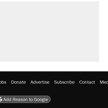
obs
Donate
Advertise
Subscribe
Contact
Med
be
asts
on Flipboard
son RSS
Add Reason to Google