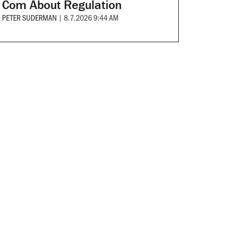
Com About Regulation
PETER SUDERMAN
|
8.7.2026 9:44 AM