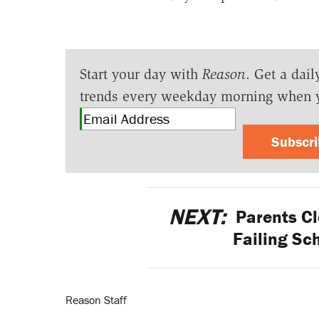
Start your day with
Reason
. Get a dail
trends every weekday morning when 
Subscr
NEXT:
Parents Cl
Failing Sch
Reason Staff