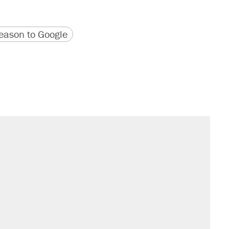
version
 URL
ason to Google