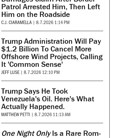
Patrol Arrested Him, Then Left
Him on the Roadside
C.J. CIARAMELLA
|
8.7.2026 1:14 PM
Trump Administration Will Pay
$1.2 Billion To Cancel More
Offshore Wind Projects, Calling
It 'Common Sense'
JEFF LUSE
|
8.7.2026 12:10 PM
Trump Says He Took
Venezuela's Oil. Here's What
Actually Happened.
MATTHEW PETTI
|
8.7.2026 11:13 AM
One Night Only
Is a Rare Rom-