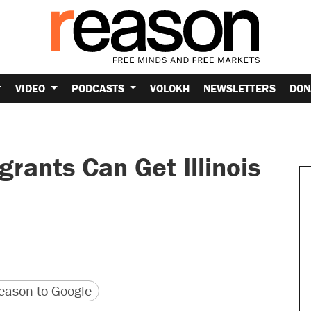
VIDEO
PODCASTS
VOLOKH
NEWSLETTERS
DON
ants Can Get Illinois
version
 URL
ason to Google