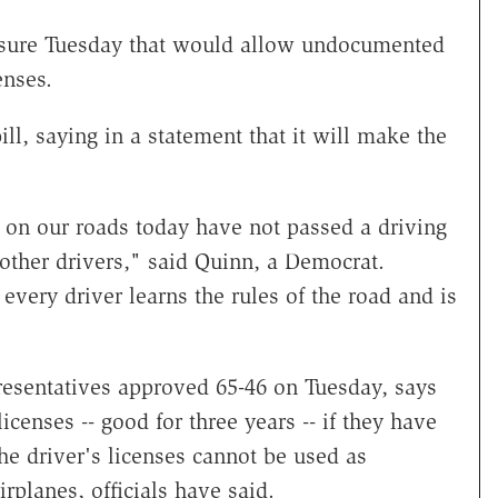
sure Tuesday that would allow undocumented
enses.
ll, saying in a statement that it will make the
on our roads today have not passed a driving
 other drivers," said Quinn, a Democrat.
 every driver learns the rules of the road and is
presentatives approved 65-46 on Tuesday, says
censes -- good for three years -- if they have
The driver's licenses cannot be used as
rplanes, officials have said.