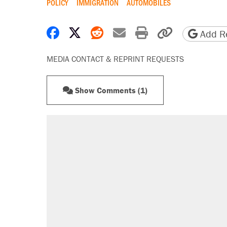
POLICY
IMMIGRATION
AUTOMOBILES
Share on Facebook
Share on X
Share on Reddit
Share by email
Print friendly 
Copy page
Add Re
MEDIA CONTACT & REPRINT REQUESTS
Show Comments (1)