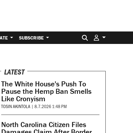
Search for:
ATE
SUBSCRIBE
LATEST
The White House's Push To
Pause the Hemp Ban Smells
Like Cronyism
TOSIN AKINTOLA
|
8.7.2026 1:48 PM
North Carolina Citizen Files
Damages Claim After Border