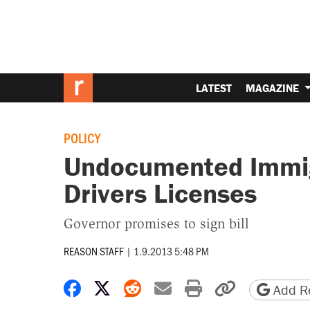
LATEST
MAGAZINE
POLICY
Undocumented Immigr
Drivers Licenses
Governor promises to sign bill
REASON STAFF
|
1.9.2013 5:48 PM
Share on Facebook
Share on X
Share on Reddit
Share by email
Print friendly 
Copy page
Add Re