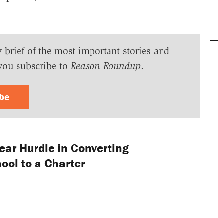
y brief of the most important stories and
you subscribe to
Reason Roundup
.
ibe
ear Hurdle in Converting
ool to a Charter