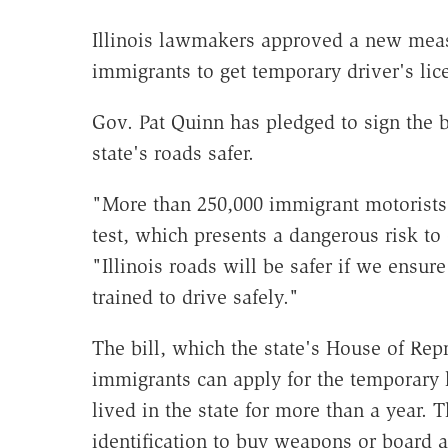
Illinois lawmakers approved a new mea
immigrants to get temporary driver's lic
Gov. Pat Quinn has pledged to sign the bi
state's roads safer.
"More than 250,000 immigrant motorists 
test, which presents a dangerous risk to
"Illinois roads will be safer if we ensure
trained to drive safely."
The bill, which the state's House of Re
immigrants can apply for the temporary li
lived in the state for more than a year. 
identification to buy weapons or board ai