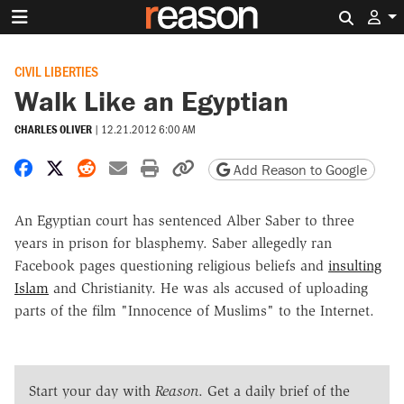
Search 
CIVIL LIBERTIES
Walk Like an Egyptian
CHARLES OLIVER
|
12.21.2012 6:00 AM
Share on Facebook
Share on X
Share on Reddit
Share by email
Print friendly version
Copy page URL
Add Reason to Google
An Egyptian court has sentenced Alber Saber to three
years in prison for blasphemy. Saber allegedly ran
Facebook pages questioning religious beliefs and
insulting
Islam
and Christianity. He was als accused of uploading
parts of the film "Innocence of Muslims" to the Internet.
Start your day with
Reason
. Get a daily brief of the