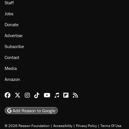
Staff
Jobs
Donate
Advertise
Subscribe
Contact
Media
Amazon
Reason Facebook
@reason on X
Reason Instagram
Reason TikTok
Reason Youtube
Apple Podcasts
Reason on Flipboard
Reason RSS
Add Reason to Google
© 2026 Reason Foundation
|
Accessibility
|
Privacy Policy
|
Terms Of Use