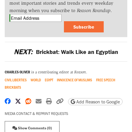
most important stories and trends every weekday
morning when you subscribe to
Reason Roundup
.
Subscribe
NEXT:
Brickbat: Walk Like an Egyptian
CHARLES OLIVER
is a contributing editor at
Reason
.
CIVIL LIBERTIES
WORLD
EGYPT
INNOCENCE OF MUSLIMS
FREE SPEECH
BRICKBATS
Share on Facebook
Share on X
Share on Reddit
Share by email
Print friendly version
Copy page URL
Add Reason to Google
MEDIA CONTACT & REPRINT REQUESTS
Show Comments (0)