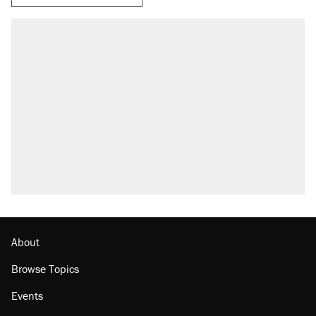
About
Browse Topics
Events