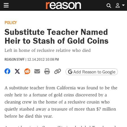
Search 
POLICY
Substitute Teacher Named
Heir to Stash of Gold Coins
Left in home of reclusive relative who died
REASON STAFF
|
12.14.2012 10:08 PM
Share on Facebook
Share on X
Share on Reddit
Share by email
Print friendly version
Copy page URL
Add Reason to Google
A substitute teacher from California was found to be the
only heir to a fortune of gold coins discovered by a
cleaning crew in the home of a reclusive cousin who
quietly stashed away a treasure of more than $7 million
before he died this year.