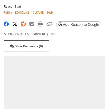
Reason Staff
POLICY
ECONOMICS
CULTURE
GOLD
Share on Facebook
Share on X
Share on Reddit
Share by email
Print friendly version
Copy page URL
Add Reason to Google
MEDIA CONTACT & REPRINT REQUESTS
Show Comments (0)