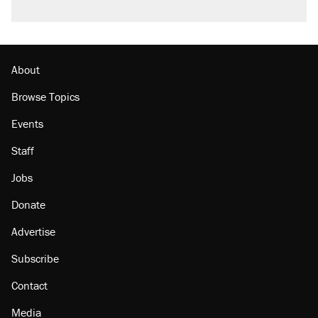
About
Browse Topics
Events
Staff
Jobs
Donate
Advertise
Subscribe
Contact
Media