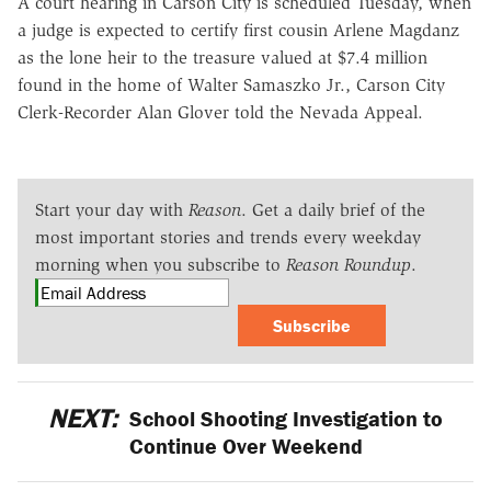
A court hearing in Carson City is scheduled Tuesday, when
a judge is expected to certify first cousin Arlene Magdanz
as the lone heir to the treasure valued at $7.4 million
found in the home of Walter Samaszko Jr., Carson City
Clerk-Recorder Alan Glover told the Nevada Appeal.
Start your day with
Reason
. Get a daily brief of the
most important stories and trends every weekday
morning when you subscribe to
Reason Roundup
.
Subscribe
NEXT:
School Shooting Investigation to
Continue Over Weekend