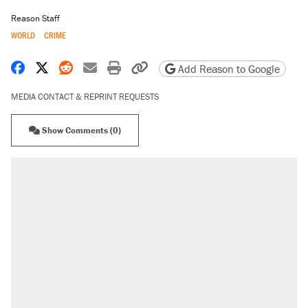
Reason Staff
WORLD
CRIME
Share on Facebook
Share on X
Share on Reddit
Share by email
Print friendly version
Copy page URL
Add Reason to Google
MEDIA CONTACT & REPRINT REQUESTS
Show Comments (0)