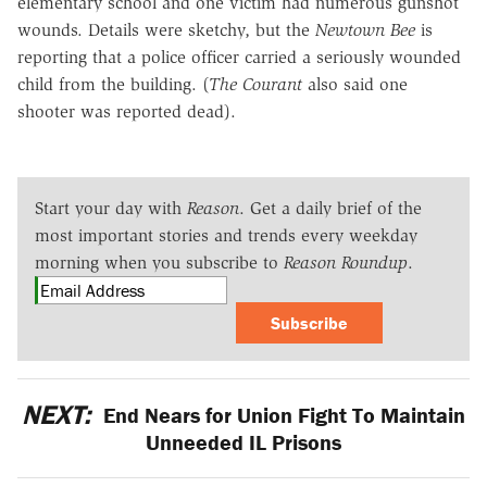
elementary school and one victim had numerous gunshot
wounds. Details were sketchy, but the
Newtown Bee
is
reporting that a police officer carried a seriously wounded
child from the building. (
The Courant
also said one
shooter was reported dead).
Start your day with
Reason
. Get a daily brief of the
most important stories and trends every weekday
morning when you subscribe to
Reason Roundup
.
Subscribe
NEXT:
End Nears for Union Fight To Maintain
Unneeded IL Prisons