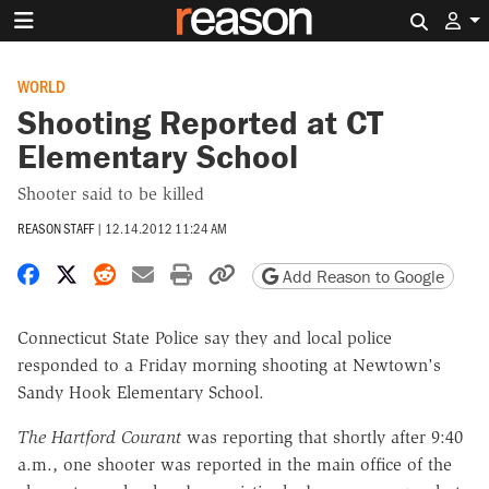
Search 
WORLD
Shooting Reported at CT
Elementary School
Shooter said to be killed
REASON STAFF
|
12.14.2012 11:24 AM
Share on Facebook
Share on X
Share on Reddit
Share by email
Print friendly version
Copy page URL
Add Reason to Google
Connecticut State Police say they and local police
responded to a Friday morning shooting at Newtown's
Sandy Hook Elementary School.
The Hartford Courant
was reporting that shortly after 9:40
a.m., one shooter was reported in the main office of the