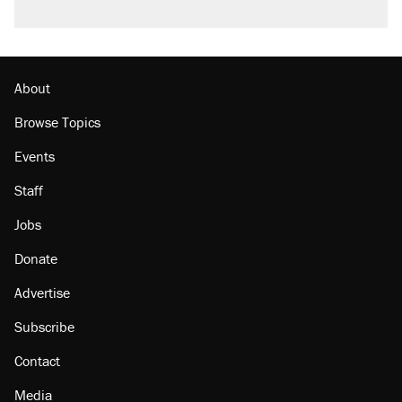
About
Browse Topics
Events
Staff
Jobs
Donate
Advertise
Subscribe
Contact
Media