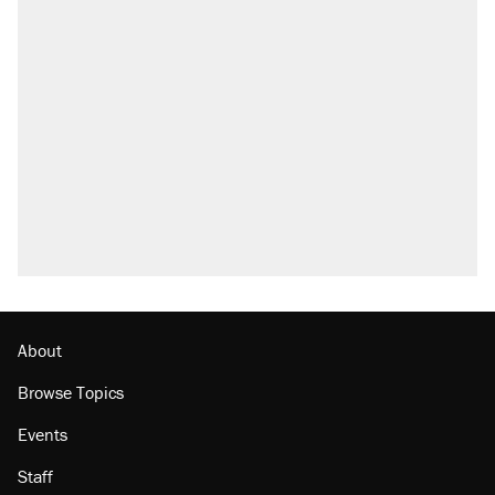
About
Browse Topics
Events
Staff