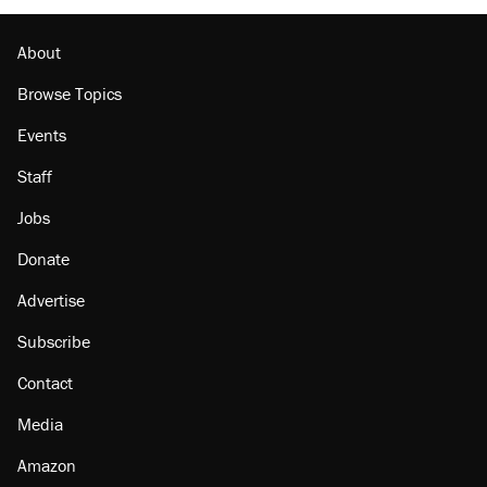
About
Browse Topics
Events
Staff
Jobs
Donate
Advertise
Subscribe
Contact
Media
Amazon