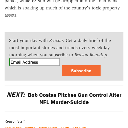
banks, while €2.5bn will be dropped into the "bad bank"
which is soaking up much of the country's toxic property
assets.
Start your day with
Reason
. Get a daily brief of the
most important stories and trends every weekday
morning when you subscribe to
Reason Roundup
.
Subscribe
NEXT:
Bob Costas Pitches Gun Control After
NFL Murder-Suicide
Reason Staff