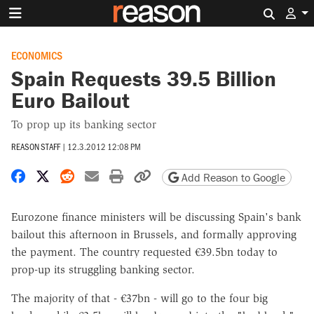
Search 
ECONOMICS
Spain Requests 39.5 Billion
Euro Bailout
To prop up its banking sector
REASON STAFF
|
12.3.2012 12:08 PM
Share on Facebook
Share on X
Share on Reddit
Share by email
Print friendly version
Copy page URL
Add Reason to Google
Eurozone finance ministers will be discussing Spain's bank
bailout this afternoon in Brussels, and formally approving
the payment. The country requested €39.5bn today to
prop-up its struggling banking sector.
The majority of that - €37bn - will go to the four big