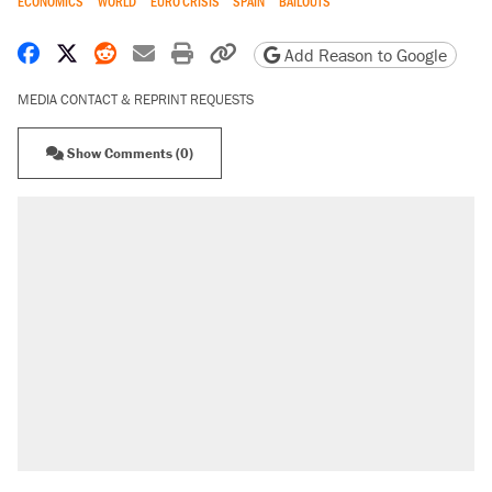
ECONOMICS
WORLD
EURO CRISIS
SPAIN
BAILOUTS
Share on Facebook
Share on X
Share on Reddit
Share by email
Print friendly version
Copy page URL
Add Reason to Google
MEDIA CONTACT & REPRINT REQUESTS
Show Comments (0)