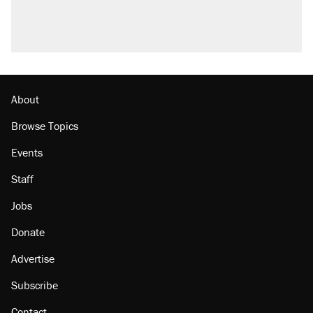
About
Browse Topics
Events
Staff
Jobs
Donate
Advertise
Subscribe
Contact