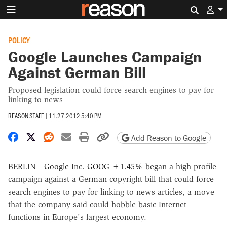
Search 
POLICY
Google Launches Campaign
Against German Bill
Proposed legislation could force search engines to pay for
linking to news
REASON STAFF
|
11.27.2012 5:40 PM
Share on Facebook
Share on X
Share on Reddit
Share by email
Print friendly version
Copy page URL
Add Reason to Google
BERLIN—
Google
Inc.
GOOG +1.45%
began a high-profile
campaign against a German copyright bill that could force
search engines to pay for linking to news articles, a move
that the company said could hobble basic Internet
functions in Europe's largest economy.