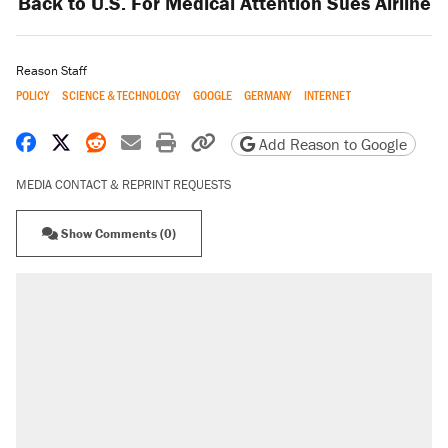
Back to U.S. For Medical Attention Sues Airline
Reason Staff
POLICY
SCIENCE & TECHNOLOGY
GOOGLE
GERMANY
INTERNET
Share on Facebook
Share on X
Share on Reddit
Share by email
Print friendly version
Copy page URL
Add Reason to Google
MEDIA CONTACT & REPRINT REQUESTS
Show Comments (0)