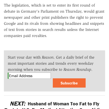
The legislation, which is set to enter its first round of
debate in Germany's Parliament on Thursday, would grant
newspaper and other print publishers the right to prevent
Google and its rivals from showing headlines and snippets
of text from stories in search results unless the Internet
companies paid royalties.
Start your day with
Reason
. Get a daily brief of the
most important stories and trends every weekday
morning when you subscribe to
Reason Roundup
.
Subscribe
NEXT:
Husband of Woman Too Fat to Fly