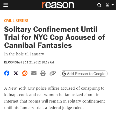
Search 
CIVIL LIBERTIES
Solitary Confinement Until
Trial for NYC Cop Accused of
Cannibal Fantasies
In the hole til January
REASON STAFF
|
11.21.2012 10:12 AM
Share on Facebook
Share on X
Share on Reddit
Share by email
Print friendly version
Copy page URL
Add Reason to Google
A New York City police officer accused of conspiring to
kidnap, cook and eat women he fantasized about in
Internet chat rooms will remain in solitary confinement
until his January trial, a federal judge ruled.