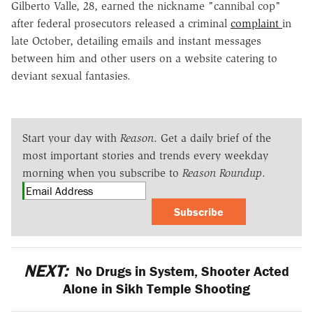
Gilberto Valle, 28, earned the nickname "cannibal cop"
after federal prosecutors released a criminal
complaint
in
late October, detailing emails and instant messages
between him and other users on a website catering to
deviant sexual fantasies.
Start your day with
Reason
. Get a daily brief of the
most important stories and trends every weekday
morning when you subscribe to
Reason Roundup
.
Subscribe
NEXT:
No Drugs in System, Shooter Acted
Alone in Sikh Temple Shooting