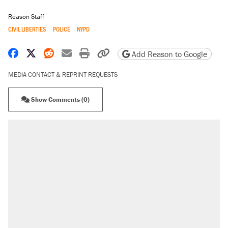
Reason Staff
CIVIL LIBERTIES
POLICE
NYPD
Share on Facebook
Share on X
Share on Reddit
Share by email
Print friendly version
Copy page URL
Add Reason to Google
MEDIA CONTACT & REPRINT REQUESTS
Show Comments (0)