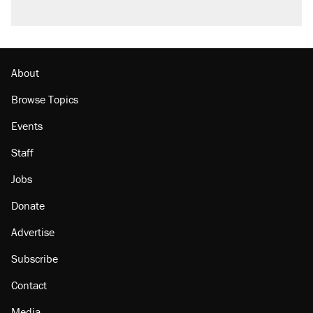
About
Browse Topics
Events
Staff
Jobs
Donate
Advertise
Subscribe
Contact
Media