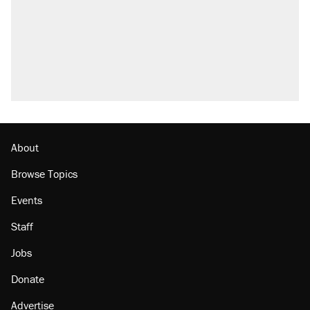
About
Browse Topics
Events
Staff
Jobs
Donate
Advertise