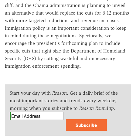
cliff, and the Obama administration is planning to unveil
an alternative that would replace the cuts for 6-12 months
with more-targeted reductions and revenue increases.
Immigration policy is an important consideration to keep
in mind during these negotiations. Specifically, we
encourage the president's forthcoming plan to include
specific cuts that right-size the Department of Homeland
Security (DHS) by cutting wasteful and unnecessary
immigration enforcement spending.
Start your day with
Reason
. Get a daily brief of the
most important stories and trends every weekday
morning when you subscribe to
Reason Roundup
.
Subscribe