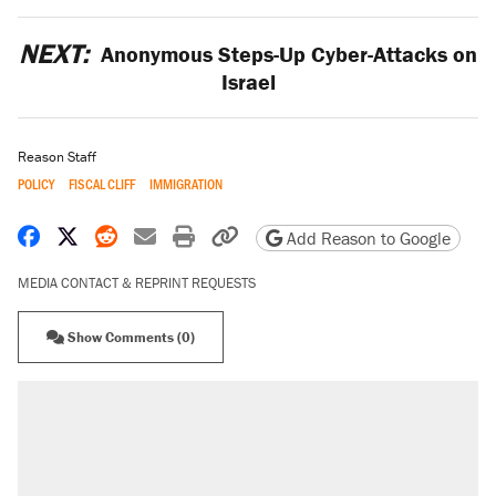
NEXT:
Anonymous Steps-Up Cyber-Attacks on
Israel
Reason Staff
POLICY
FISCAL CLIFF
IMMIGRATION
Share on Facebook
Share on X
Share on Reddit
Share by email
Print friendly version
Copy page URL
Add Reason to Google
MEDIA CONTACT & REPRINT REQUESTS
Show Comments (0)