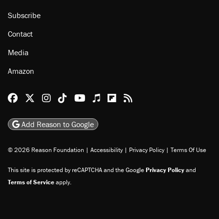
Subscribe
Contact
Media
Amazon
Reason Facebook
@reason on X
Reason Instagram
Reason TikTok
Reason Youtube
Apple Podcasts
Reason on Flipboard
Reason RSS
Add Reason to Google
© 2026 Reason Foundation
|
Accessibility
|
Privacy Policy
|
Terms Of Use
This site is protected by reCAPTCHA and the Google
Privacy Policy
and
Terms of Service
apply.