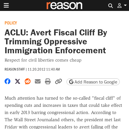
Search 
POLICY
ACLU: Avert Fiscal Cliff By
Trimming Oppressive
Immigration Enforcement
Respect for civil liberties comes cheap
REASON STAFF
|
11.20.2012 11:40 AM
Share on Facebook
Share on X
Share on Reddit
Share by email
Print friendly version
Copy page URL
Add Reason to Google
Much attention has turned to the so-called "fiscal cliff" of
spending cuts and increases in taxes that could take effect
in early 2013 barring congressional action. According to
The Wall Street Journaland others, the president met last
Friday with congressional leaders to avert falling off the