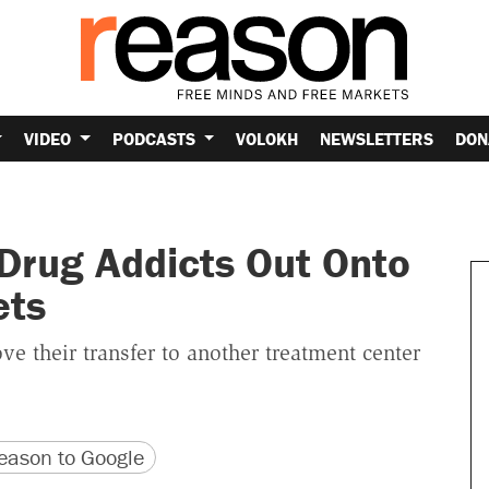
VIDEO
PODCASTS
VOLOKH
NEWSLETTERS
DON
Drug Addicts Out Onto
ets
e their transfer to another treatment center
version
 URL
ason to Google