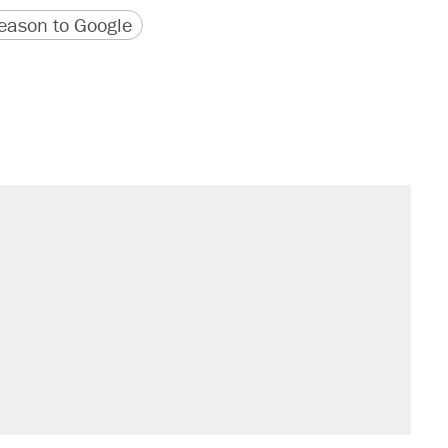
version
 URL
ason to Google