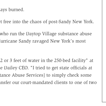
ways burned.
t free into the chaos of post-Sandy New York.
e who run the Daytop Village substance abuse
 Hurricane Sandy ravaged New York's most
or 3 feet of water in the 250-bed facility" at
Dailey CEO. "I tried to get state officials at
stance Abuse Services] to simply check some
ansfer our court-mandated clients to one of two