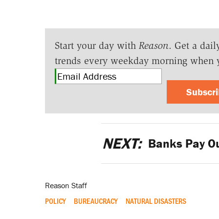
Start your day with
Reason
. Get a dail
trends every weekday morning when 
Subscr
NEXT:
Banks Pay Ou
Reason Staff
POLICY
BUREAUCRACY
NATURAL DISASTERS