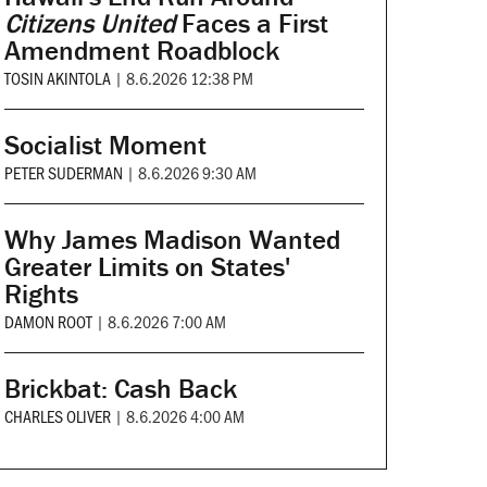
Citizens United
Faces a First
Amendment Roadblock
TOSIN AKINTOLA
|
8.6.2026 12:38 PM
Socialist Moment
PETER SUDERMAN
|
8.6.2026 9:30 AM
Why James Madison Wanted
Greater Limits on States'
Rights
DAMON ROOT
|
8.6.2026 7:00 AM
Brickbat: Cash Back
CHARLES OLIVER
|
8.6.2026 4:00 AM