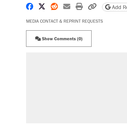
Share on Facebook
Share on X
Share on Reddit
Share by email
Print friendly 
Copy page
Add Re
MEDIA CONTACT & REPRINT REQUESTS
Show Comments (0)