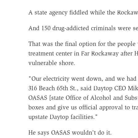
A state agency fiddled while the Rocka
And 150 drug-addicted criminals were se
That was the final option for the peopl
treatment center in Far Rockaway after
vulnerable shore.
"Our electricity went down, and we had 2 
316 Beach 65th St., said Daytop CEO Mike 
OASAS [state Office of Alcohol and Sub
boxes and give us official approval to tr
upstate Daytop facilities."
He says OASAS wouldn't do it.