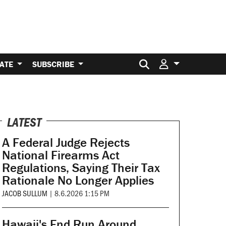
Search for:
ATE
SUBSCRIBE
LATEST
A Federal Judge Rejects
National Firearms Act
Regulations, Saying Their Tax
Rationale No Longer Applies
JACOB SULLUM
|
8.6.2026 1:15 PM
Hawaii's End Run Around