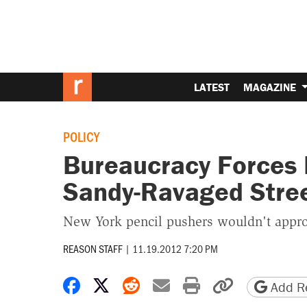
LATEST
MAGAZINE
POLICY
Bureaucracy Forces 
Sandy-Ravaged Stre
New York pencil pushers wouldn't approv
REASON STAFF
|
11.19.2012 7:20 PM
Share on Facebook
Share on X
Share on Reddit
Share by email
Print friendly 
Copy page
Add Re