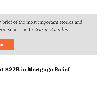
y brief of the most important stories and
you subscribe to
Reason Roundup
.
ibe
t $22B in Mortgage Relief