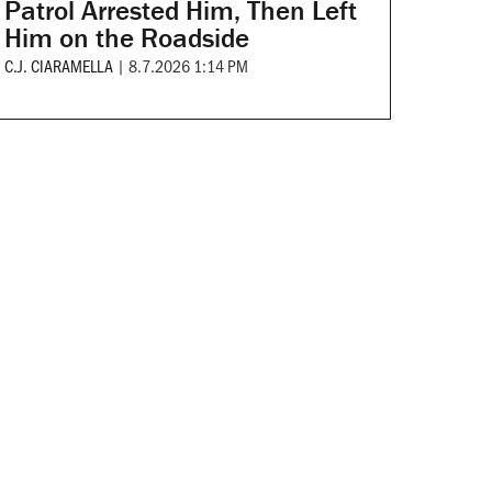
Patrol Arrested Him, Then Left
Him on the Roadside
C.J. CIARAMELLA
|
8.7.2026 1:14 PM