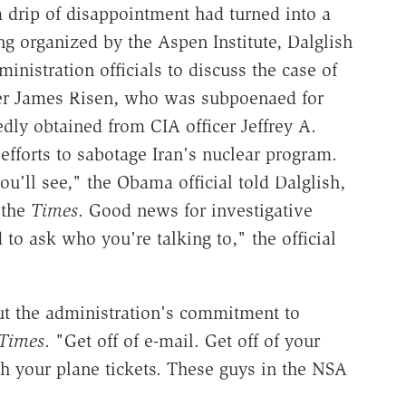
a drip of disappointment had turned into a
ng organized by the Aspen Institute, Dalglish
nistration officials to discuss the case of
ter James Risen, who was subpoenaed for
edly obtained from CIA officer Jeffrey A.
efforts to sabotage Iran's nuclear program.
u'll see," the Obama official told Dalglish,
 the
Times
. Good news for investigative
to ask who you're talking to," the official
ut the administration's commitment to
Times
. "Get off of e-mail. Get off of your
h your plane tickets. These guys in the NSA