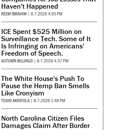
Haven't Happened
REEM IBRAHIM
|
8.7.2026 4:55 PM
ICE Spent $525 Million on
Surveillance Tech. Some of It
Is Infringing on Americans'
Freedom of Speech.
AUTUMN BILLINGS
|
8.7.2026 4:37 PM
The White House's Push To
Pause the Hemp Ban Smells
Like Cronyism
TOSIN AKINTOLA
|
8.7.2026 1:48 PM
North Carolina Citizen Files
Damages Claim After Border