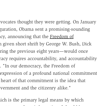
vocates thought they were getting. On January
auguration, Obama sent a promising-sounding
ncy, announcing that the
Freedom of
iven short shrift by George W. Bush, Dick
uring the previous eight years—would once
acy requires accountability, and accountability
. "In our democracy, the Freedom of
expression of a profound national commitment
heart of that commitment is the idea that
Government and the citizenry alike."
ch is the primary legal means by which