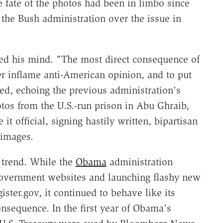
 fate of the photos had been in limbo since
the Bush administration over the issue in
ed his mind. "The most direct consequence of
er inflame anti-American opinion, and to put
ned, echoing the previous administration's
tos from the U.S.-run prison in Abu Ghraib,
it official, signing hastily written, bipartisan
 images.
 trend. While the
Obama
administration
government websites and launching flashy new
ster.gov, it continued to behave like its
nsequence. In the first year of Obama's