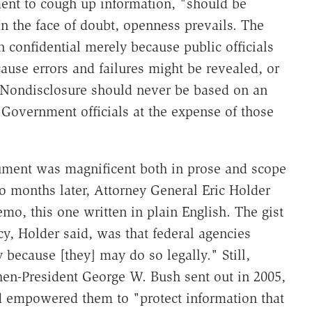
ment to cough up information, "should be
n the face of doubt, openness prevails. The
confidential merely because public officials
use errors and failures might be revealed, or
s. Nondisclosure should never be based on an
of Government officials at the expense of those
ment was magnificent both in prose and scope
 months later, Attorney General Eric Holder
emo, this one written in plain English. The gist
cy, Holder said, was that federal agencies
because [they] may do so legally." Still,
en-President George W. Bush sent out in 2005,
d empowered them to "protect information that