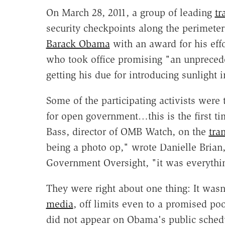
On March 28, 2011, a group of leading
tr
security checkpoints along the perimete
Barack Obama
with an award for his eff
who took office promising "an unpreced
getting his due for introducing sunlight
Some of the participating activists were t
for open government…this is the first ti
Bass, director of OMB Watch, on the
tra
being a photo op," wrote Danielle Brian, 
Government Oversight, "it was everyth
They were right about one thing: It was
media
, off limits even to a promised p
did not appear on Obama's public schedu