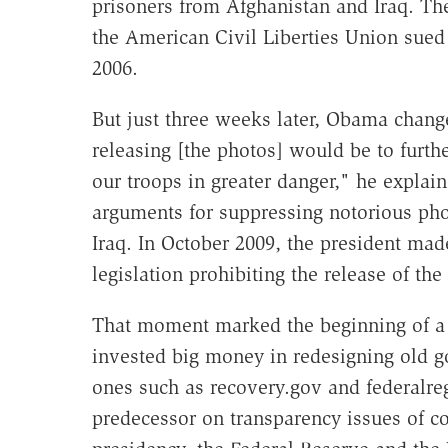
prisoners from Afghanistan and Iraq. The
the American Civil Liberties Union sued 
2006.
But just three weeks later, Obama chang
releasing [the photos] would be to furth
our troops in greater danger," he explai
arguments for suppressing notorious pho
Iraq. In October 2009, the president made 
legislation prohibiting the release of the
That moment marked the beginning of a
invested big money in redesigning old 
ones such as recovery.gov and federalregi
predecessor on transparency issues of co