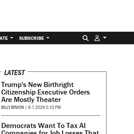
Search for:
ATE
SUBSCRIBE
LATEST
Trump's New Birthright
Citizenship Executive Orders
Are Mostly Theater
BILLY BINION
|
8.7.2026 5:15 PM
Democrats Want To Tax AI
Companies for Job Losses That