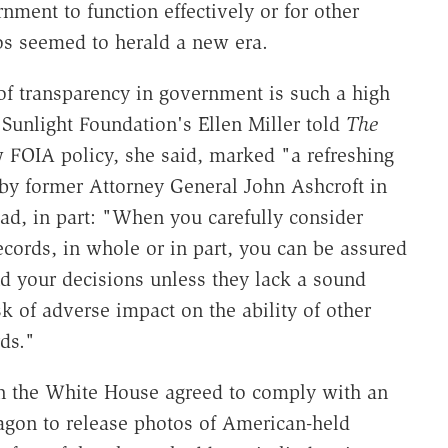
nment to function effectively or for other
s seemed to herald a new era.
of transparency in government is such a high
 Sunlight Foundation's Ellen Miller told
The
FOIA policy, she said, marked "a refreshing
 by former Attorney General John Ashcroft in
ad, in part: "When you carefully consider
cords, in whole or in part, you can be assured
nd your decisions unless they lack a sound
k of adverse impact on the ability of other
ds."
en the White House agreed to comply with an
tagon to release photos of American-held