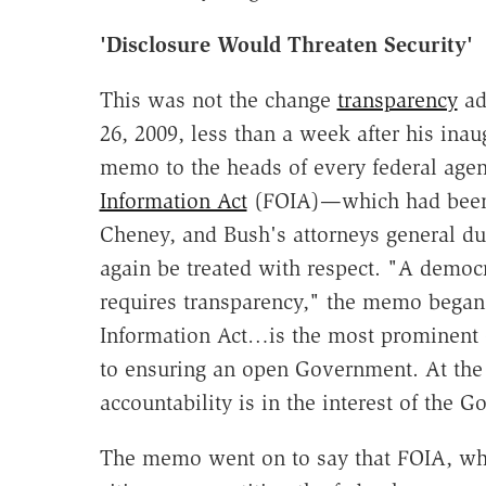
'Disclosure Would Threaten Security'
This was not the change
transparency
ad
26, 2009, less than a week after his in
memo to the heads of every federal age
Information Act
(FOIA)—which had been g
Cheney, and Bush's attorneys general d
again be treated with respect. "A democr
requires transparency," the memo began
Information Act…is the most prominent 
to ensuring an open Government. At the 
accountability is in the interest of the 
The memo went on to say that FOIA, whi