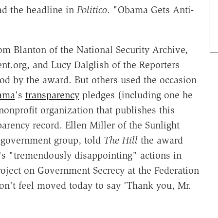
ead the headline in
Politico
. "Obama Gets Anti-
Tom Blanton of the National Security Archive,
.org, and Lucy Dalglish of the Reporters
od by the award. But others used the occasion
ama
's
transparency
pledges (including one he
onprofit organization that publishes this
rency record. Ellen Miller of the Sunlight
-government group, told
The Hill
the award
s "tremendously disappointing" actions in
Project on Government Secrecy at the Federation
don't feel moved today to say 'Thank you, Mr.