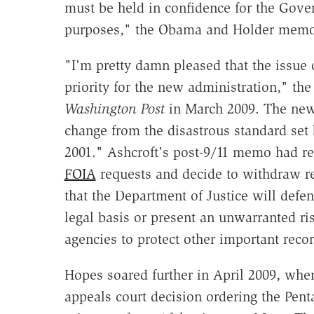
must be held in confidence for the Gover
purposes," the Obama and Holder memo
"I'm pretty damn pleased that the issue 
priority for the new administration," the
Washington Post
in March 2009. The new 
change from the disastrous standard set
2001." Ashcroft's post-9/11 memo had re
FOIA
requests and decide to withdraw re
that the Department of Justice will defe
legal basis or present an unwarranted ris
agencies to protect other important recor
Hopes soared further in April 2009, wh
appeals court decision ordering the Pen