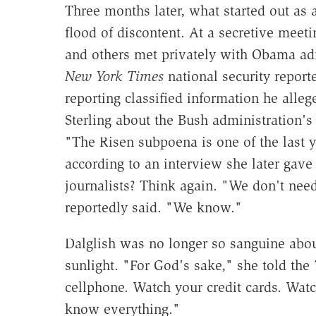
Three months later, what started out as 
flood of discontent. At a secretive meeti
and others met privately with Obama admi
New York Times
national security repor
reporting classified information he alleg
Sterling about the Bush administration's 
"The Risen subpoena is one of the last yo
according to an interview she later gave
journalists? Think again. "We don't need 
reportedly said. "We know."
Dalglish was no longer so sanguine abo
sunlight. "For God's sake," she told the
cellphone. Watch your credit cards. Watc
know everything."