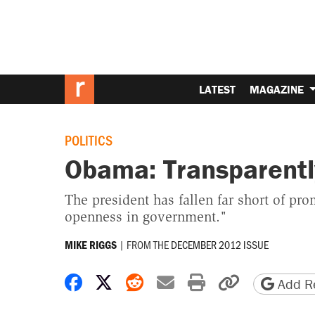
LATEST
MAGAZINE
POLITICS
Obama: Transparentl
The president has fallen far short of pr
openness in government."
|
FROM THE
DECEMBER 2012 ISSUE
MIKE RIGGS
Share on Facebook
Share on X
Share on Reddit
Share by email
Print friendly 
Copy page
Add Re