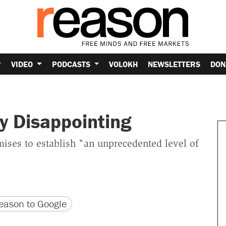
VIDEO
PODCASTS
VOLOKH
NEWSLETTERS
DON
y Disappointing
omises to establish "an unprecedented level of
version
 URL
ason to Google