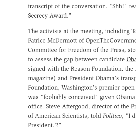
transcript of the conversation. "Shh!" r
Secrecy Award."
The activists at the meeting, including 
Patrice McDermott of OpenTheGovernment
Committee for Freedom of the Press, sto
to assess the gap between candidate
Ob
signed with the Reason Foundation, the n
magazine) and President Obama's transpa
Foundation, Washington's premier open
was "foolishly conceived" given Obama'
office. Steve Aftergood, director of the 
of American Scientists, told
Politico
, "I 
President.'?"