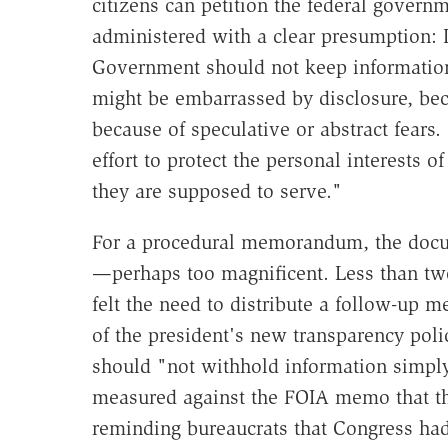
citizens can petition the federal govern
administered with a clear presumption: I
Government should not keep information 
might be embarrassed by disclosure, beca
because of speculative or abstract fear
effort to protect the personal interests 
they are supposed to serve."
For a procedural memorandum, the docu
—perhaps too magnificent. Less than two
felt the need to distribute a follow-up m
of the president's new transparency poli
should "not withhold information simply 
measured against the FOIA memo that th
reminding bureaucrats that Congress ha