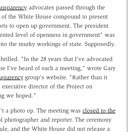
ansparency
advocates passed through the
r of the White House compound to present
orts to open up government. The president
ented level of openness in government" was
 into the murky workings of state. Supposedly.
hrilled. "In the 28 years that I've advocated
me I've heard of such a meeting," wrote Gary
nsparency
group's website. "Rather than it
executive director of the Project on
ing we hoped."
n't a photo op. The meeting was
closed to the
ool photographer and reporter. The ceremony
le, and the White House did not release a