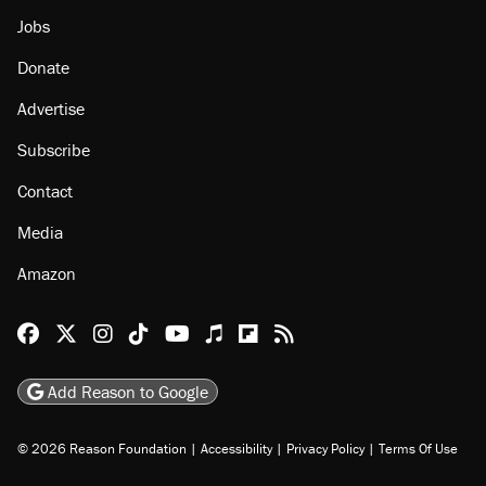
Jobs
Donate
Advertise
Subscribe
Contact
Media
Amazon
Reason Facebook
@reason on X
Reason Instagram
Reason TikTok
Reason Youtube
Apple Podcasts
Reason on Flipboard
Reason RSS
Add Reason to Google
© 2026 Reason Foundation
|
Accessibility
|
Privacy Policy
|
Terms Of Use