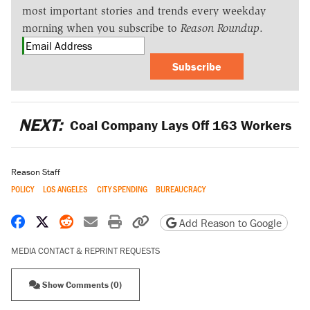
most important stories and trends every weekday
morning when you subscribe to
Reason Roundup
.
Subscribe
NEXT:
Coal Company Lays Off 163 Workers
Reason Staff
POLICY
LOS ANGELES
CITY SPENDING
BUREAUCRACY
Share on Facebook
Share on X
Share on Reddit
Share by email
Print friendly version
Copy page URL
Add Reason to Google
MEDIA CONTACT & REPRINT REQUESTS
Show Comments (0)