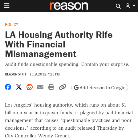
Search 
POLICY
LA Housing Authority Rife
With Financial
Mismanagement
Audit finds questionable spending. Contain your surprise.
REASON STAFF
|
11.9.2012 7:23 PM
Share on Facebook
Share on X
Share on Reddit
Share by email
Print friendly version
Copy page URL
Add Reason to Google
Los Angeles' housing authority, which runs on about $1
billion a year in taxpayer funds, is plagued by bad financial
management that causes "questionable practices and poor
decisions," according to an audit released Thursday by
City Controller Wendy Greuel.