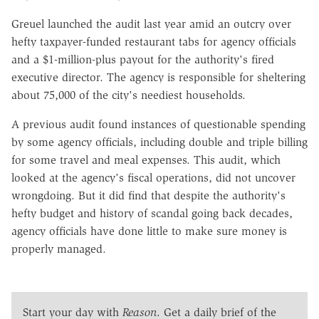
Greuel launched the audit last year amid an outcry over
hefty taxpayer-funded restaurant tabs for agency officials
and a $1-million-plus payout for the authority's fired
executive director. The agency is responsible for sheltering
about 75,000 of the city's neediest households.
A previous audit found instances of questionable spending
by some agency officials, including double and triple billing
for some travel and meal expenses. This audit, which
looked at the agency's fiscal operations, did not uncover
wrongdoing. But it did find that despite the authority's
hefty budget and history of scandal going back decades,
agency officials have done little to make sure money is
properly managed.
Start your day with
Reason
. Get a daily brief of the