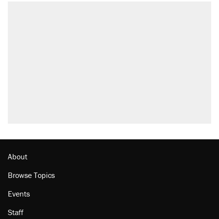
About
Browse Topics
Events
Staff