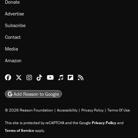
Donate
Advertise
Subscribe
Contact
Media
Amazon
Reason Facebook
@reason on X
Reason Instagram
Reason TikTok
Reason Youtube
Apple Podcasts
Reason on Flipboard
Reason RSS
Add Reason to Google
© 2026 Reason Foundation
|
Accessibility
|
Privacy Policy
|
Terms Of Use
This site is protected by reCAPTCHA and the Google
Privacy Policy
and
Terms of Service
apply.