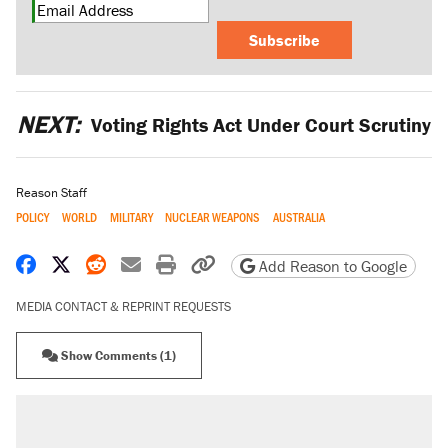
Subscribe
NEXT:
Voting Rights Act Under Court Scrutiny
Reason Staff
POLICY
WORLD
MILITARY
NUCLEAR WEAPONS
AUSTRALIA
Share on Facebook
Share on X
Share on Reddit
Share by email
Print friendly version
Copy page URL
Add Reason to Google
MEDIA CONTACT & REPRINT REQUESTS
Show Comments (1)