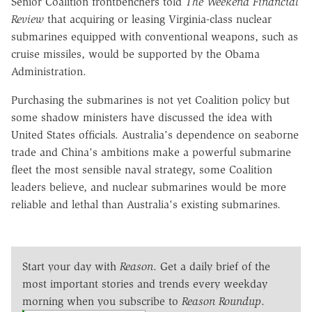
Senior Coalition frontbenchers told
The Weekend Financial
Review
that acquiring or leasing Virginia-class nuclear
submarines equipped with conventional weapons, such as
cruise missiles, would be supported by the Obama
Administration.
Purchasing the submarines is not yet Coalition policy but
some shadow ministers have discussed the idea with
United States officials. Australia's dependence on seaborne
trade and China's ambitions make a powerful submarine
fleet the most sensible naval strategy, some Coalition
leaders believe, and nuclear submarines would be more
reliable and lethal than Australia's existing submarines.
Start your day with
Reason
. Get a daily brief of the
most important stories and trends every weekday
morning when you subscribe to
Reason Roundup
.