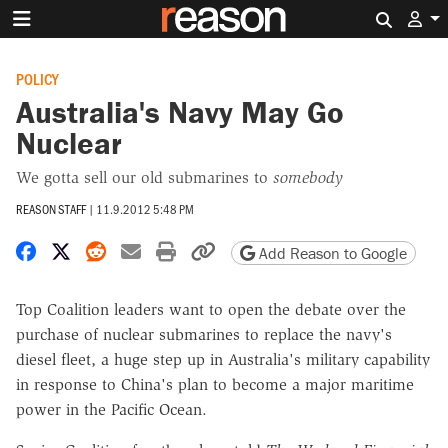
Search 
POLICY
Australia's Navy May Go
Nuclear
We gotta sell our old submarines to
somebody
REASON STAFF
|
11.9.2012 5:48 PM
Share on Facebook
Share on X
Share on Reddit
Share by email
Print friendly version
Copy page URL
Add Reason to Google
Top Coalition leaders want to open the debate over the
purchase of nuclear submarines to replace the navy's
diesel fleet, a huge step up in Australia's military capability
in response to China's plan to become a major maritime
power in the Pacific Ocean.