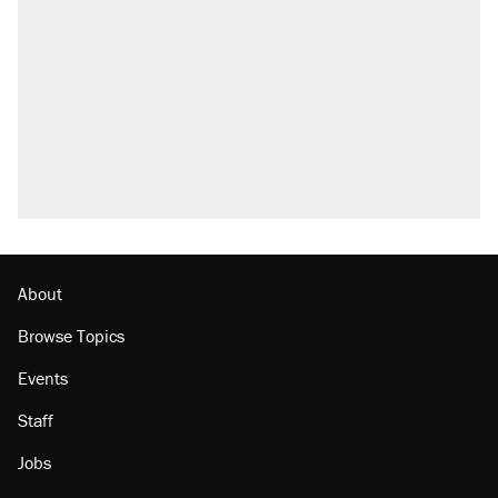
About
Browse Topics
Events
Staff
Jobs