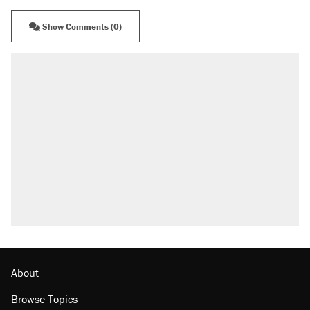
Show Comments (0)
About
Browse Topics