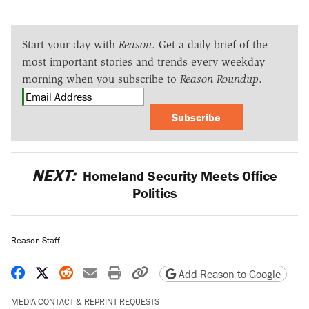
Start your day with
Reason
. Get a daily brief of the
most important stories and trends every weekday
morning when you subscribe to
Reason Roundup
.
Subscribe
NEXT:
Homeland Security Meets Office
Politics
Reason Staff
Share on Facebook
Share on X
Share on Reddit
Share by email
Print friendly version
Copy page URL
Add Reason to Google
MEDIA CONTACT & REPRINT REQUESTS