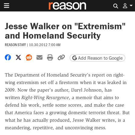
Search 
Jesse Walker on "Extremism"
and Homeland Security
REASON STAFF
|
10.30.2012 7:00 AM
Share on Facebook
Share on X
Share on Reddit
Share by email
Print friendly version
Copy page URL
Add Reason to Google
The Department of Homeland Security's report on right-
wing extremism set off a firestorm when it was leaked in
2009. Now the paper's author, Daryl Johnson, has
written
Right-Wing Resurgence
, a memoir that aims to
defend his work, settle some scores, and make the case
that America faces a growing domestic terrorist threat. But
what he has actually produced, Jesse Walker writes, is a
meandering, repetitive, and unconvincing mess.