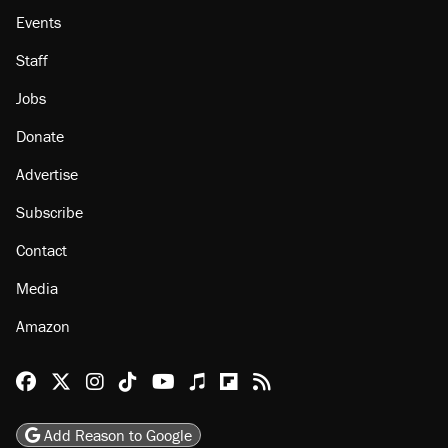
Events
Staff
Jobs
Donate
Advertise
Subscribe
Contact
Media
Amazon
Reason Facebook
@reason on X
Reason Instagram
Reason TikTok
Reason Youtube
Apple Podcasts
Reason on Flipboard
Reason RSS
Add Reason to Google