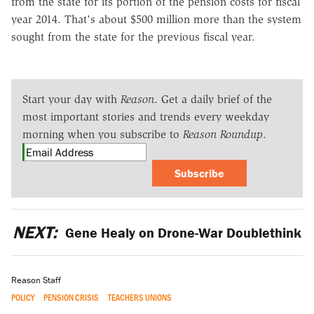
from the state for its portion of the pension costs for fiscal
year 2014. That's about $500 million more than the system
sought from the state for the previous fiscal year.
Start your day with
Reason
. Get a daily brief of the
most important stories and trends every weekday
morning when you subscribe to
Reason Roundup
.
Subscribe
NEXT:
Gene Healy on Drone-War Doublethink
Reason Staff
POLICY
PENSION CRISIS
TEACHERS UNIONS