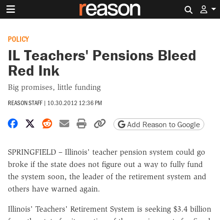
Search 
POLICY
IL Teachers' Pensions Bleed
Red Ink
Big promises, little funding
REASON STAFF
|
10.30.2012 12:36 PM
Share on Facebook
Share on X
Share on Reddit
Share by email
Print friendly version
Copy page URL
Add Reason to Google
SPRINGFIELD – Illinois' teacher pension system could go
broke if the state does not figure out a way to fully fund
the system soon, the leader of the retirement system and
others have warned again.
Illinois' Teachers' Retirement System is seeking $3.4 billion