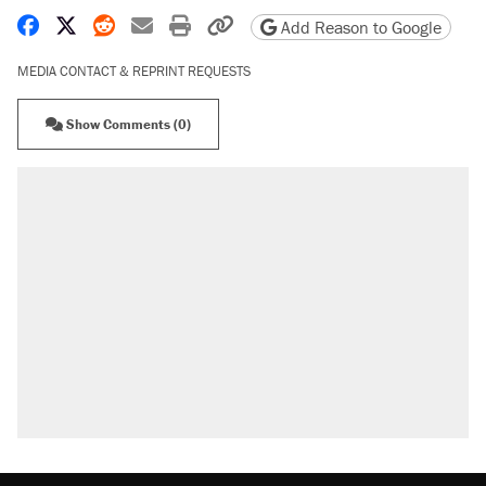
Share on Facebook
Share on X
Share on Reddit
Share by email
Print friendly version
Copy page URL
Add Reason to Google
MEDIA CONTACT & REPRINT REQUESTS
Show Comments (0)