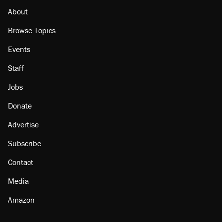
About
Browse Topics
Events
Staff
Jobs
Donate
Advertise
Subscribe
Contact
Media
Amazon