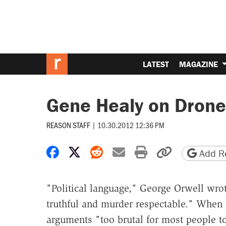
LATEST
MAGAZINE
Gene Healy on Drone
REASON STAFF
|
10.30.2012 12:36 PM
Share on Facebook
Share on X
Share on Reddit
Share by email
Print friendly 
Copy page
Add Re
"Political language," George Orwell wro
truthful and murder respectable." When
arguments "too brutal for most people to