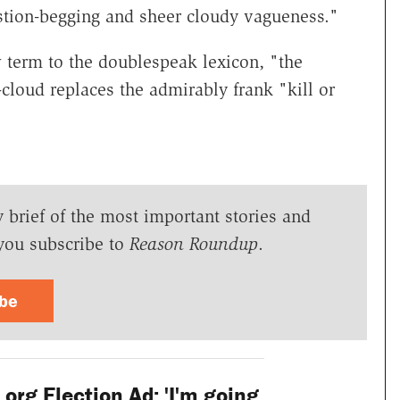
stion-begging and sheer cloudy vagueness."
term to the doublespeak lexicon, "the
-cloud replaces the admirably frank "kill or
y brief of the most important stories and
you subscribe to
Reason Roundup
.
ibe
rg Election Ad: 'I'm going