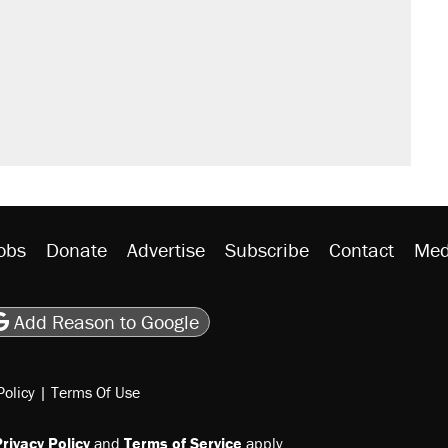
't settle questions about COVID
would boost U.S. production. They
rative lost faith in her party
y database misuse reach at least 20