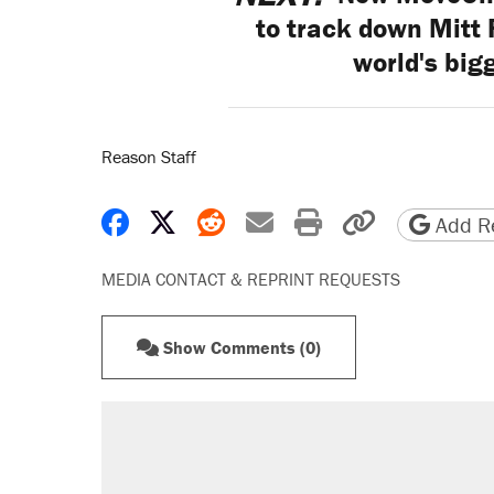
to track down Mitt
world's big
Reason Staff
Share on Facebook
Share on X
Share on Reddit
Share by email
Print friendly 
Copy page
Add Re
MEDIA CONTACT & REPRINT REQUESTS
Show Comments (0)
RECOMMENDED
Elena Kagan's warning to progres