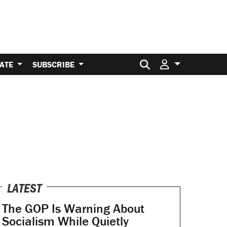
Search for:
ATE
SUBSCRIBE
LATEST
The GOP Is Warning About
Socialism While Quietly