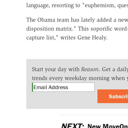
language, resorting to "euphemism, que
The Obama team has lately added a new 
disposition matrix." This soporific word
capture list," writes Gene Healy.
Start your day with
Reason
. Get a dail
trends every weekday morning when 
Subscr
NEXT:
New MoveOn.o