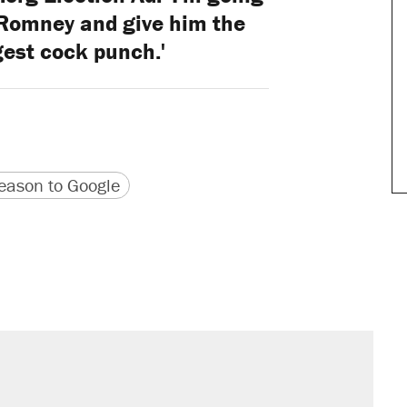
 Romney and give him the
gest cock punch.'
version
 URL
ason to Google
sives attacking the Supreme Court