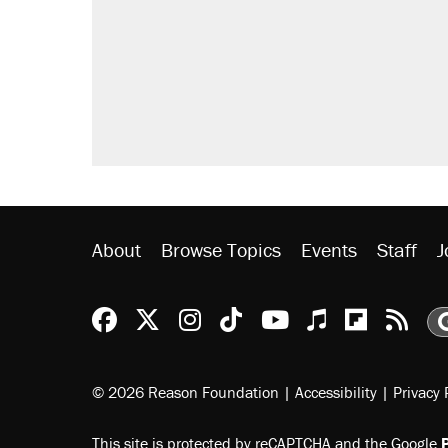
Fauci's Fifth Amendment plea won
Trump promised aluminum tariffs 
didn't.
Podcast: How a top Democratic ope
Georgia arrests over Flock Safet