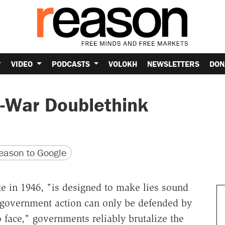
VIDEO
PODCASTS
VOLOKH
NEWSLETTERS
DON
-War Doublethink
version
 URL
ason to Google
te in 1946, "is designed to make lies sound
 government action can only be defended by
 face," governments reliably brutalize the