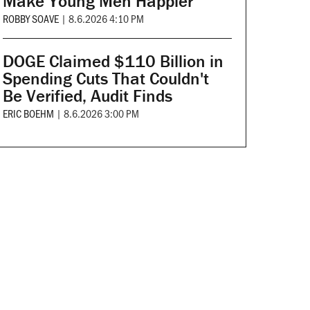
Make Young Men Happier
ROBBY SOAVE
|
8.6.2026 4:10 PM
DOGE Claimed $110 Billion in
Spending Cuts That Couldn't
Be Verified, Audit Finds
ERIC BOEHM
|
8.6.2026 3:00 PM