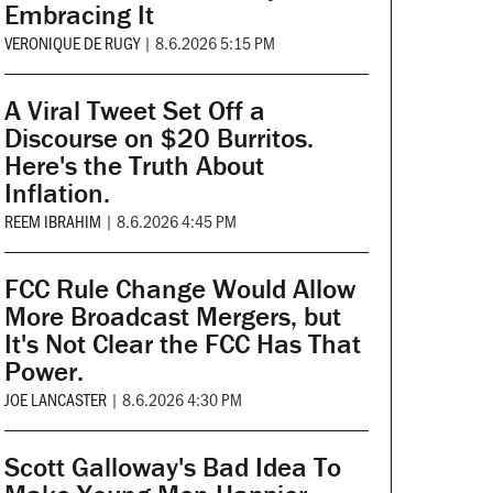
Embracing It
VERONIQUE DE RUGY
|
8.6.2026 5:15 PM
A Viral Tweet Set Off a
Discourse on $20 Burritos.
Here's the Truth About
Inflation.
REEM IBRAHIM
|
8.6.2026 4:45 PM
FCC Rule Change Would Allow
More Broadcast Mergers, but
It's Not Clear the FCC Has That
Power.
JOE LANCASTER
|
8.6.2026 4:30 PM
Scott Galloway's Bad Idea To