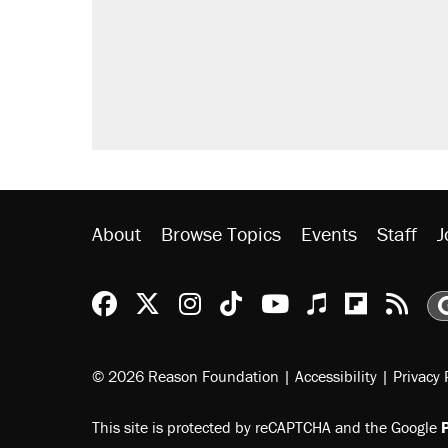
About
Browse Topics
Events
Staff
J
Reason Facebook
@reason on X
Reason Instagram
Reason TikTok
Reason Youtu
Apple Podc
Reason 
Rea
© 2026 Reason Foundation
|
Accessibility
|
Privacy 
This site is protected by reCAPTCHA and the Google
P