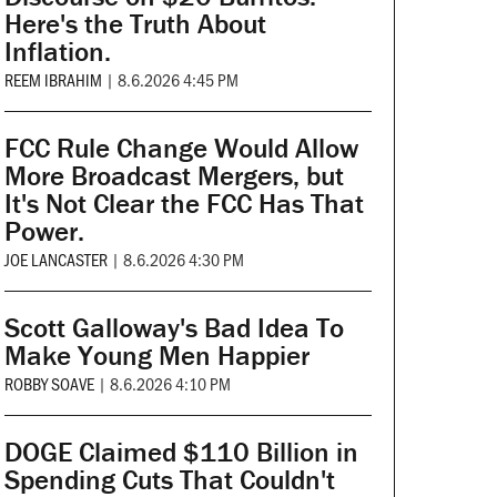
Here's the Truth About
Inflation.
REEM IBRAHIM
|
8.6.2026 4:45 PM
FCC Rule Change Would Allow
More Broadcast Mergers, but
It's Not Clear the FCC Has That
Power.
JOE LANCASTER
|
8.6.2026 4:30 PM
Scott Galloway's Bad Idea To
Make Young Men Happier
ROBBY SOAVE
|
8.6.2026 4:10 PM
DOGE Claimed $110 Billion in
Spending Cuts That Couldn't