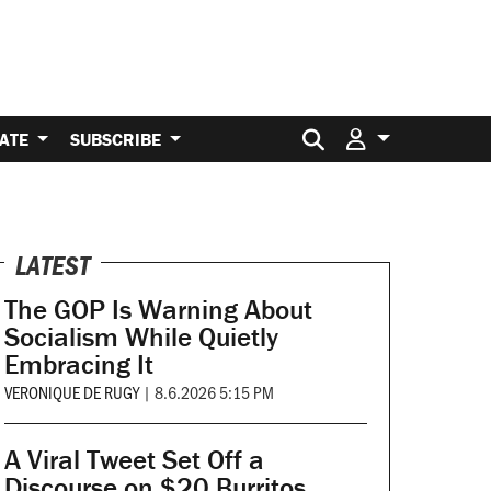
Search for:
ATE
SUBSCRIBE
LATEST
The GOP Is Warning About
Socialism While Quietly
Embracing It
VERONIQUE DE RUGY
|
8.6.2026 5:15 PM
A Viral Tweet Set Off a
Discourse on $20 Burritos.