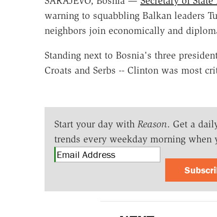
SARAJEVO, Bosnia —
Secretary of Stat
warning to squabbling Balkan leaders Tue
neighbors join economically and diploma
Standing next to Bosnia's three presiden
Croats and Serbs -- Clinton was most crit
Start your day with
Reason
. Get a dail
trends every weekday morning when 
Subscr