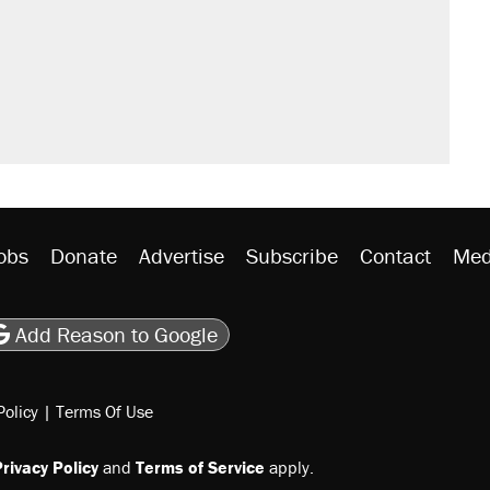
obs
Donate
Advertise
Subscribe
Contact
Med
be
asts
on Flipboard
son RSS
Add Reason to Google
Policy
|
Terms Of Use
rivacy Policy
and
Terms of Service
apply.