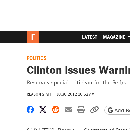
LATEST
MAGAZINE
POLITICS
Clinton Issues Warni
Reserves special criticism for the Serbs
REASON STAFF
|
10.30.2012 10:52 AM
Share on Facebook
Share on X
Share on Reddit
Share by email
Print friendly 
Copy page
Add Re