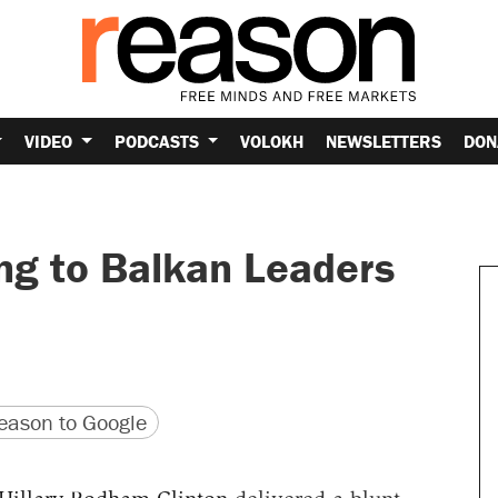
VIDEO
PODCASTS
VOLOKH
NEWSLETTERS
DON
ng to Balkan Leaders
version
 URL
ason to Google