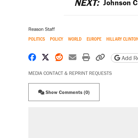
NEXT:
Johnson C
Reason Staff
POLITICS
POLICY
WORLD
EUROPE
HILLARY CLINTO
Share on Facebook
Share on X
Share on Reddit
Share by email
Print friendly 
Copy page
Add Re
MEDIA CONTACT & REPRINT REQUESTS
Show Comments (0)