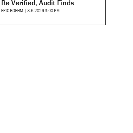
Be Verified, Audit Finds
ERIC BOEHM
|
8.6.2026 3:00 PM