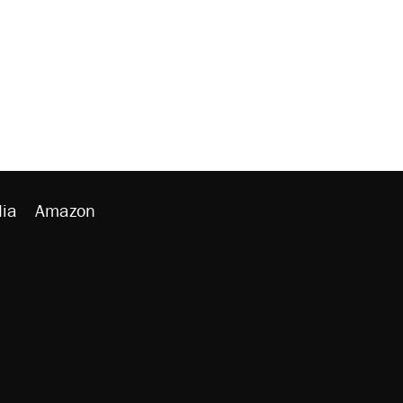
ia
Amazon