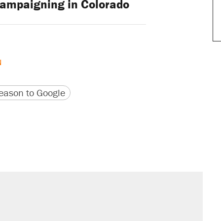
ampaigning in Colorado
N
version
 URL
ason to Google