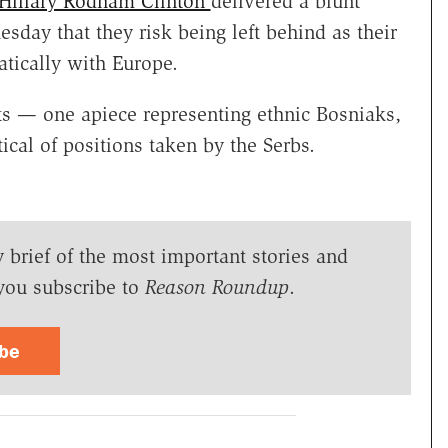
e Hillary Rodham Clinton
delivered a blunt
sday that they risk being left behind as their
tically with Europe.
ts — one apiece representing ethnic Bosniaks,
ical of positions taken by the Serbs.
y brief of the most important stories and
you subscribe to
Reason Roundup
.
ibe