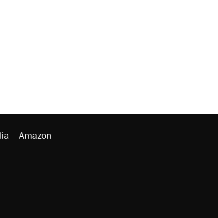
ia
Amazon