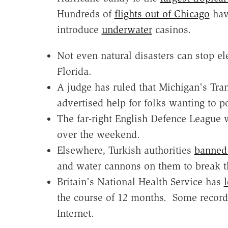
Hundreds of
flights out of Chicago
have
introduce
underwater
casinos.
Not even natural disasters can stop e
Florida.
A judge has ruled that Michigan's Tra
advertised help for folks wanting to po
The far-right English Defence League
over the weekend.
Elsewhere, Turkish authorities
banned 
and water cannons on them to break 
Britain's National Health Service has
l
the course of 12 months. Some record
Internet.