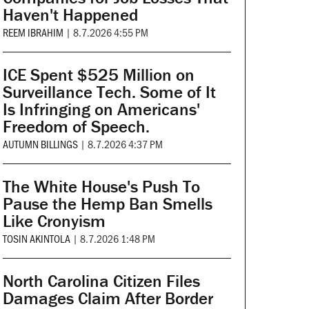
Haven't Happened
REEM IBRAHIM
|
8.7.2026 4:55 PM
ICE Spent $525 Million on
Surveillance Tech. Some of It
Is Infringing on Americans'
Freedom of Speech.
AUTUMN BILLINGS
|
8.7.2026 4:37 PM
The White House's Push To
Pause the Hemp Ban Smells
Like Cronyism
TOSIN AKINTOLA
|
8.7.2026 1:48 PM
North Carolina Citizen Files
Damages Claim After Border