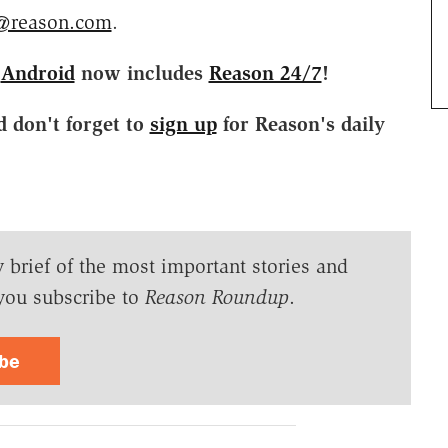
@reason.com
.
d
Android
now includes
Reason 24/7
!
d don't forget to
sign up
for Reason's daily
y brief of the most important stories and
you subscribe to
Reason Roundup
.
ibe