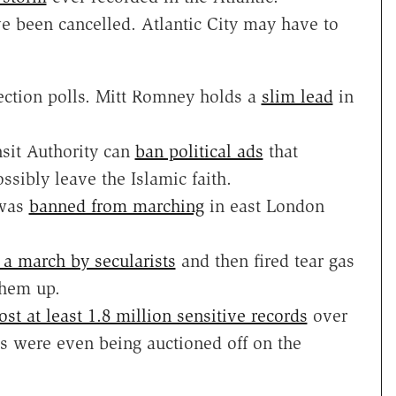
 been cancelled. Atlantic City may have to
lection polls. Mitt Romney holds a
slim lead
in
nsit Authority can
ban political ads
that
ssibly leave the Islamic faith.
 was
banned from marching
in east London
a march by secularists
and then fired tear gas
them up.
ost at least 1.8 million sensitive records
over
s were even being auctioned off on the