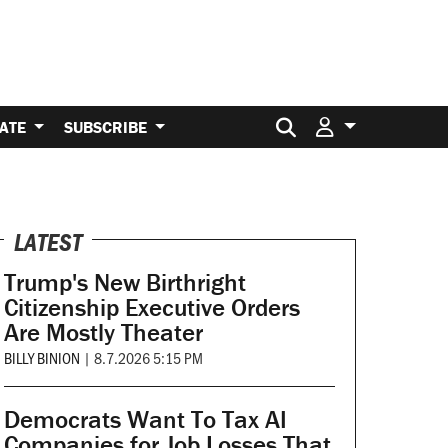
Search for:
ATE
SUBSCRIBE
LATEST
Trump's New Birthright
Citizenship Executive Orders
Are Mostly Theater
BILLY BINION
|
8.7.2026 5:15 PM
Democrats Want To Tax AI
Companies for Job Losses That