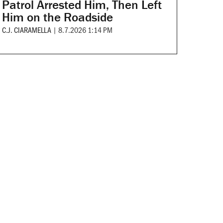
Patrol Arrested Him, Then Left
Him on the Roadside
C.J. CIARAMELLA
|
8.7.2026 1:14 PM