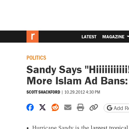
LATEST
MAGAZINE
POLITICS
Sandy Says "Hiiiiiiiii
More Islam Ad Bans:
|
10.29.2012 4:30 PM
SCOTT SHACKFORD
Share on Facebook
Share on X
Share on Reddit
Share by email
Print friendly 
Copy page
Add Re
Hurricane Sandy is the
largest tropica