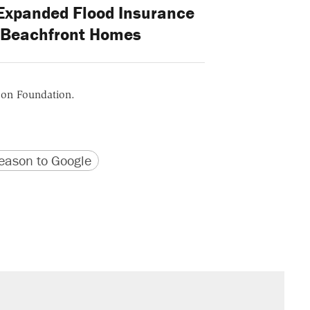
 Expanded Flood Insurance
r Beachfront Homes
ason Foundation.
version
 URL
ason to Google