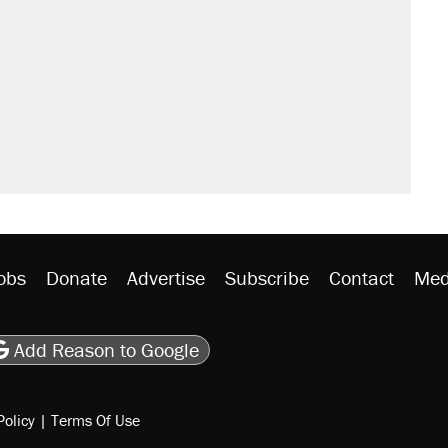
obs
Donate
Advertise
Subscribe
Contact
Med
be
asts
on Flipboard
son RSS
Add Reason to Google
Policy
|
Terms Of Use