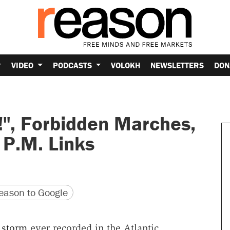
VIDEO
PODCASTS
VOLOKH
NEWSLETTERS
DON
ii!", Forbidden Marches,
 P.M. Links
version
 URL
ason to Google
l storm
ever recorded in the Atlantic.