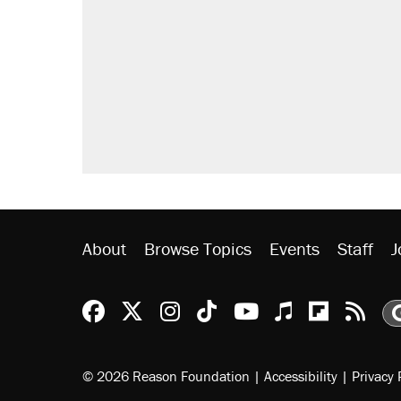
About
Browse Topics
Events
Staff
J
Reason Facebook
@reason on X
Reason Instagram
Reason TikTok
Reason Youtu
Apple Podc
Reason 
Rea
© 2026 Reason Foundation
|
Accessibility
|
Privacy 