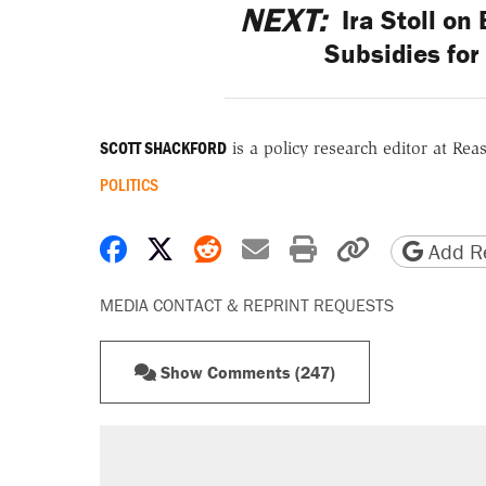
NEXT:
Ira Stoll on
Subsidies fo
SCOTT SHACKFORD
is a policy research editor at Re
POLITICS
Share on Facebook
Share on X
Share on Reddit
Share by email
Print friendly 
Copy page
Add Re
MEDIA CONTACT & REPRINT REQUESTS
Show Comments (247)