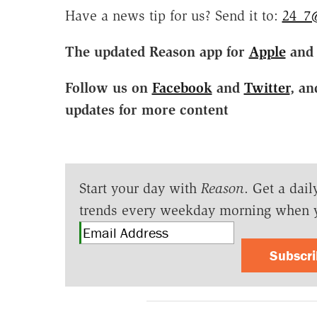
Have a news tip for us? Send it to:
24_7
The updated Reason app for
Apple
an
Follow us on
Facebook
and
Twitter
, an
updates for more content
Start your day with
Reason
. Get a dail
trends every weekday morning when 
Subscr