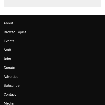
About
Browse Topics
Events
Staff
Jobs
Donate
Advertise
Subscribe
Contact
Media