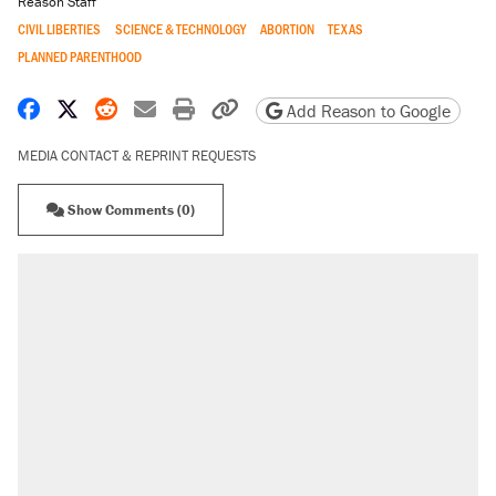
Reason Staff
CIVIL LIBERTIES
SCIENCE & TECHNOLOGY
ABORTION
TEXAS
PLANNED PARENTHOOD
Share on Facebook
Share on X
Share on Reddit
Share by email
Print friendly version
Copy page URL
Add Reason to Google
MEDIA CONTACT & REPRINT REQUESTS
Show Comments (0)