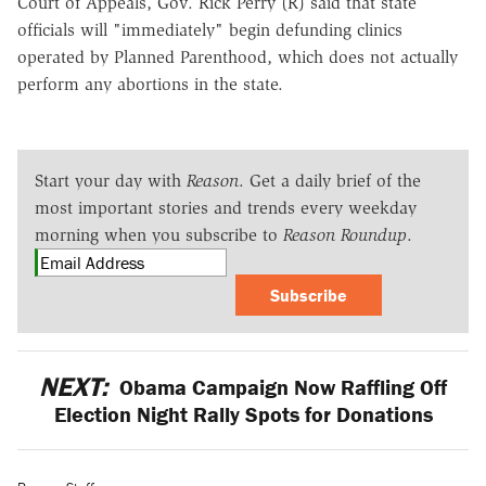
Court of Appeals, Gov. Rick Perry (R) said that state
officials will "immediately" begin defunding clinics
operated by Planned Parenthood, which does not actually
perform any abortions in the state.
Start your day with
Reason
. Get a daily brief of the
most important stories and trends every weekday
morning when you subscribe to
Reason Roundup
.
Subscribe
NEXT:
Obama Campaign Now Raffling Off
Election Night Rally Spots for Donations