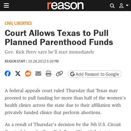
Search 
CIVIL LIBERTIES
Court Allows Texas to Pull
Planned Parenthood Funds
Gov. Rick Perry says he'll start immediately
REASON STAFF
|
10.26.2012 5:30 PM
Share on Facebook
Share on X
Share on Reddit
Share by email
Print friendly version
Copy page URL
Add Reason to Google
A federal appeals court ruled Thursday that Texas may
proceed to pull funding for more than half of the women's
health clinics across the state due to their affiliation with
privately funded clinics that perform abortions.
As a result of Thursday's decision by the 5th U.S. Circuit