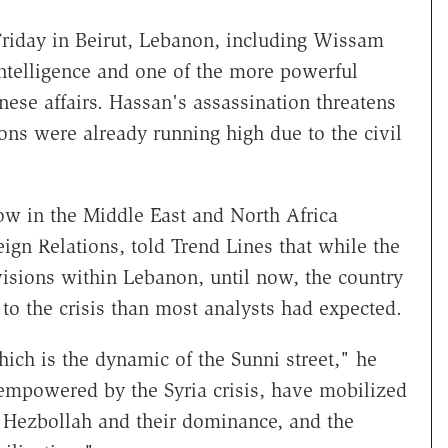
 Friday in Beirut, Lebanon, including Wissam
intelligence and one of the more powerful
nese affairs. Hassan's assassination threatens
ions were already running high due to the civil
low in the Middle East and North Africa
gn Relations, told Trend Lines that while the
ivisions within Lebanon, until now, the country
 to the crisis than most analysts had expected.
hich is the dynamic of the Sunni street," he
 empowered by the Syria crisis, have mobilized
 Hezbollah and their dominance, and the