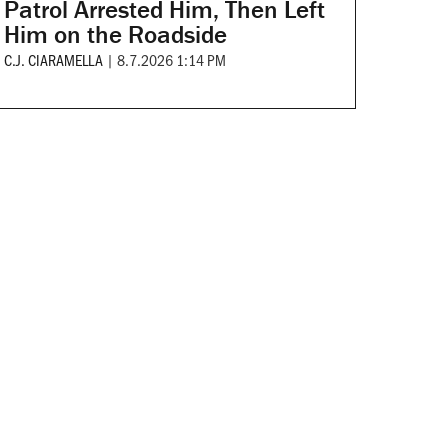
Patrol Arrested Him, Then Left
Him on the Roadside
C.J. CIARAMELLA
|
8.7.2026 1:14 PM