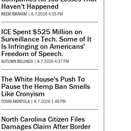
Haven't Happened
REEM IBRAHIM
|
8.7.2026 4:55 PM
ICE Spent $525 Million on
Surveillance Tech. Some of It
Is Infringing on Americans'
Freedom of Speech.
AUTUMN BILLINGS
|
8.7.2026 4:37 PM
The White House's Push To
Pause the Hemp Ban Smells
Like Cronyism
TOSIN AKINTOLA
|
8.7.2026 1:48 PM
North Carolina Citizen Files
Damages Claim After Border