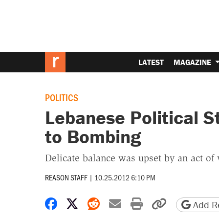
LATEST
MAGAZINE
POLITICS
Lebanese Political St
to Bombing
Delicate balance was upset by an act of 
REASON STAFF
|
10.25.2012 6:10 PM
Share on Facebook
Share on X
Share on Reddit
Share by email
Print friendly 
Copy page
Add Re