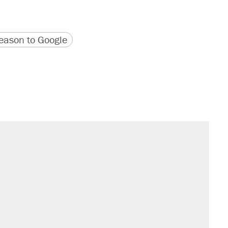
version
 URL
ason to Google