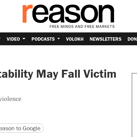
VIDEO
PODCASTS
VOLOKH
NEWSLETTERS
DON
ability May Fall Victim
violence
version
 URL
ason to Google