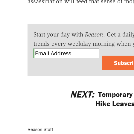
assassination will feed that sense of mob
Start your day with
Reason
. Get a dail
trends every weekday morning when 
Subscr
NEXT:
Temporary
Hike Leaves
Reason Staff