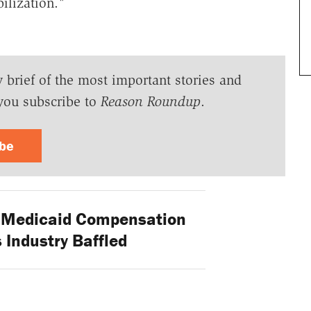
ilization."
y brief of the most important stories and
you subscribe to
Reason Roundup
.
ibe
 Medicaid Compensation
 Industry Baffled