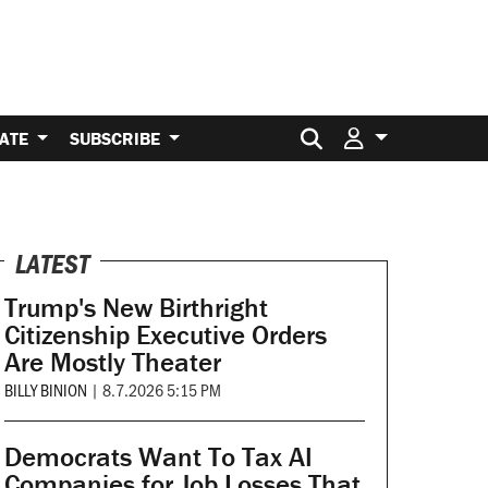
Search for:
ATE
SUBSCRIBE
LATEST
Trump's New Birthright
Citizenship Executive Orders
Are Mostly Theater
BILLY BINION
|
8.7.2026 5:15 PM
Democrats Want To Tax AI
Companies for Job Losses That