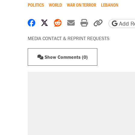
POLITICS
WORLD
WAR ON TERROR
LEBANON
Share on Facebook
Share on X
Share on Reddit
Share by email
Print friendly 
Copy page
Add Re
MEDIA CONTACT & REPRINT REQUESTS
Show Comments (0)