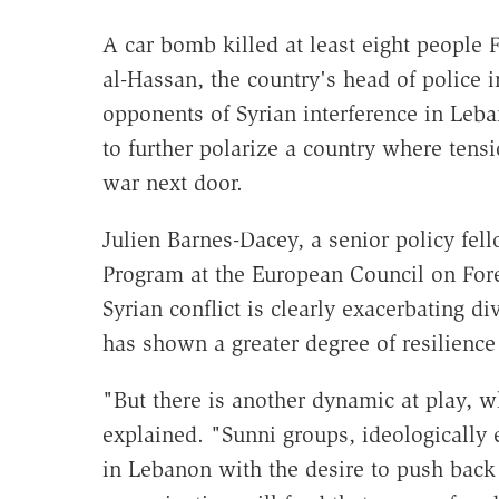
A car bomb killed at least eight people
al-Hassan, the country's head of police 
opponents of Syrian interference in Leba
to further polarize a country where tens
war next door.
Julien Barnes-Dacey, a senior policy fel
Program at the European Council on Forei
Syrian conflict is clearly exacerbating d
has shown a greater degree of resilience
"But there is another dynamic at play, w
explained. "Sunni groups, ideologically
in Lebanon with the desire to push back