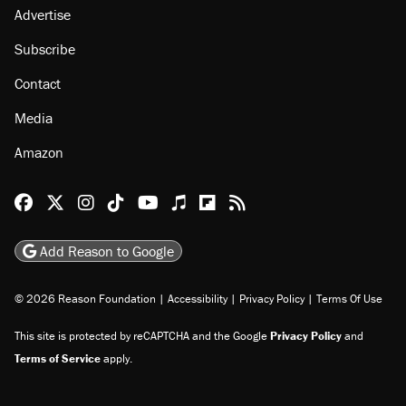
Advertise
Subscribe
Contact
Media
Amazon
Reason Facebook
@reason on X
Reason Instagram
Reason TikTok
Reason Youtube
Apple Podcasts
Reason on Flipboard
Reason RSS
Add Reason to Google
© 2026 Reason Foundation
|
Accessibility
|
Privacy Policy
|
Terms Of Use
This site is protected by reCAPTCHA and the Google
Privacy Policy
and
Terms of Service
apply.