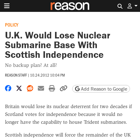
Search 
POLICY
U.K. Would Lose Nuclear
Submarine Base With
Scottish Independence
No backup plan? At all?
REASON STAFF
|
10.24.2012 10:04 PM
Share on Facebook
Share on X
Share on Reddit
Share by email
Print friendly version
Copy page URL
Add Reason to Google
Britain would lose its nuclear deterrent for two decades if
Scotland votes for independence because it would no
longer have the capability to house Trident submarines.
Scottish independence will force the remainder of the UK