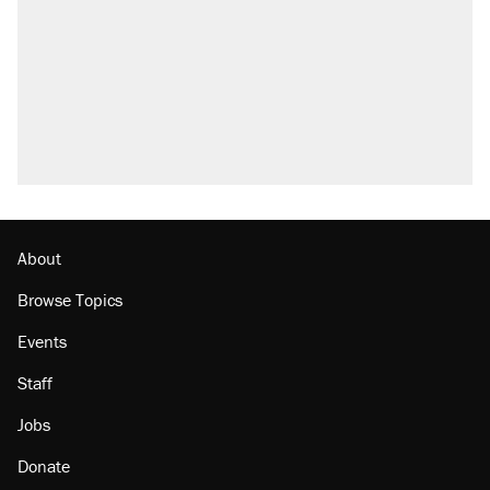
About
Browse Topics
Events
Staff
Jobs
Donate