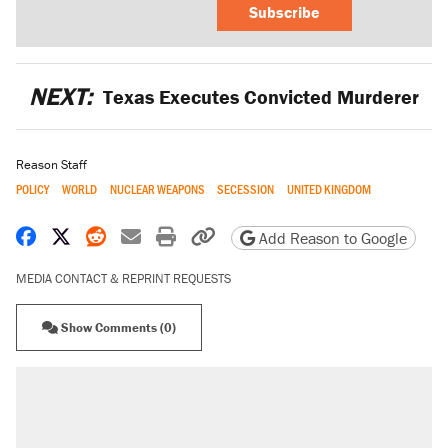
Subscribe
NEXT:
Texas Executes Convicted Murderer
Reason Staff
POLICY
WORLD
NUCLEAR WEAPONS
SECESSION
UNITED KINGDOM
Share on Facebook
Share on X
Share on Reddit
Share by email
Print friendly version
Copy page URL
Add Reason to Google
MEDIA CONTACT & REPRINT REQUESTS
Show Comments (0)