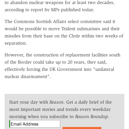
to abandon nuclear weapons for at least two decades,
according to report by MPs published today.
The Commons Scottish Affairs select committee said it
would be possible to move Trident submarines and their
missiles from their base on the Clyde within two weeks of
separation.
However, the construction of replacement facilities south
of the Border could take up to 20 years, they said,
effectively forcing the UK Government into "unilateral
nuclear disarmament".
Start your day with
Reason
. Get a daily brief of the
most important stories and trends every weekday
morning when you subscribe to
Reason Roundup
.