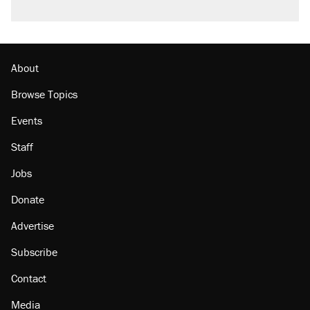
About
Browse Topics
Events
Staff
Jobs
Donate
Advertise
Subscribe
Contact
Media