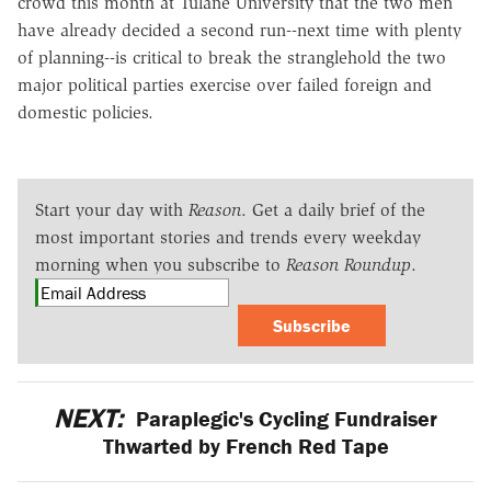
crowd this month at Tulane University that the two men
have already decided a second run--next time with plenty
of planning--is critical to break the stranglehold the two
major political parties exercise over failed foreign and
domestic policies.
Start your day with
Reason
. Get a daily brief of the
most important stories and trends every weekday
morning when you subscribe to
Reason Roundup
.
Subscribe
NEXT:
Paraplegic's Cycling Fundraiser
Thwarted by French Red Tape