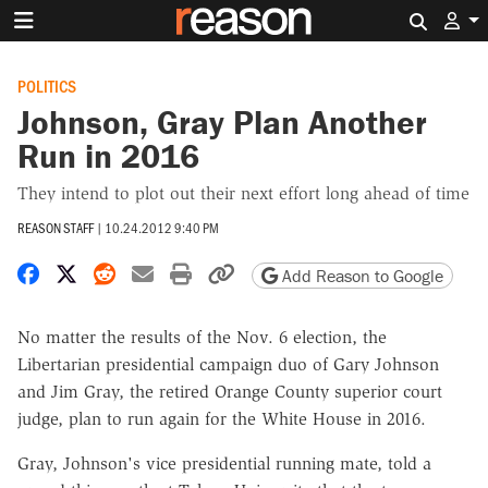
Search 
POLITICS
Johnson, Gray Plan Another
Run in 2016
They intend to plot out their next effort long ahead of time
REASON STAFF
|
10.24.2012 9:40 PM
Share on Facebook
Share on X
Share on Reddit
Share by email
Print friendly version
Copy page URL
Add Reason to Google
No matter the results of the Nov. 6 election, the
Libertarian presidential campaign duo of Gary Johnson
and Jim Gray, the retired Orange County superior court
judge, plan to run again for the White House in 2016.
Gray, Johnson's vice presidential running mate, told a