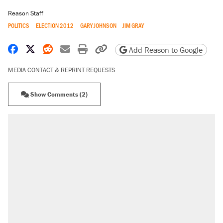
Reason Staff
POLITICS
ELECTION 2012
GARY JOHNSON
JIM GRAY
Share on Facebook
Share on X
Share on Reddit
Share by email
Print friendly version
Copy page URL
Add Reason to Google
MEDIA CONTACT & REPRINT REQUESTS
Show Comments (2)