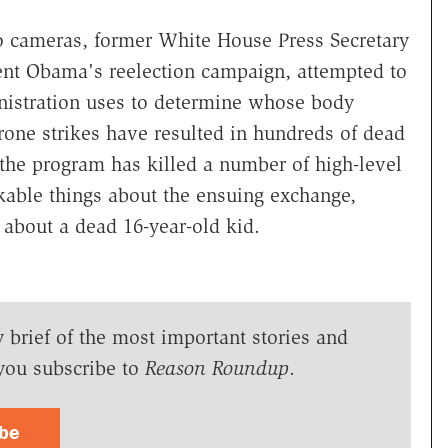
eo cameras, former White House Press Secretary
dent Obama's reelection campaign, attempted to
inistration uses to determine whose body
one strikes have resulted in hundreds of dead
s the program has killed a number of high-level
kable things about the ensuing exchange,
 about a dead 16-year-old kid.
y brief of the most important stories and
you subscribe to
Reason Roundup
.
ibe