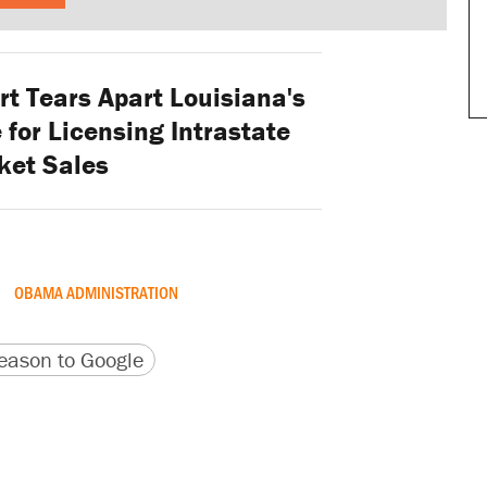
t Tears Apart Louisiana's
for Licensing Intrastate
ket Sales
OBAMA ADMINISTRATION
version
 URL
ason to Google