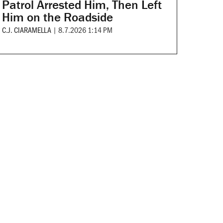
Patrol Arrested Him, Then Left
Him on the Roadside
C.J. CIARAMELLA
|
8.7.2026 1:14 PM