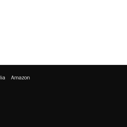
ia
Amazon