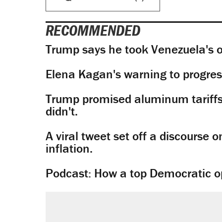
RECOMMENDED
Trump says he took Venezuela's o
Elena Kagan's warning to progres
Trump promised aluminum tariffs 
didn't.
A viral tweet set off a discourse o
inflation.
Podcast: How a top Democratic ope