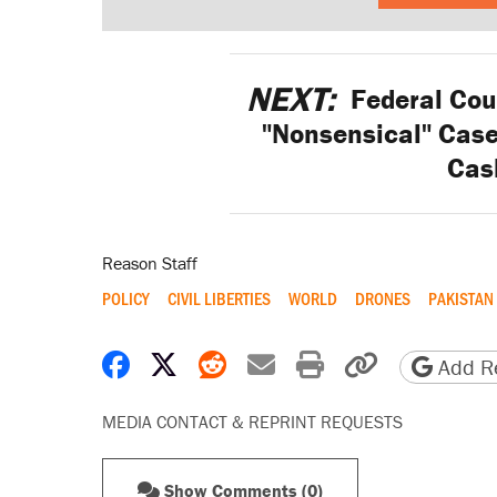
NEXT:
Federal Cour
"Nonsensical" Case 
Cas
Reason Staff
POLICY
CIVIL LIBERTIES
WORLD
DRONES
PAKISTAN
Share on Facebook
Share on X
Share on Reddit
Share by email
Print friendly 
Copy page
Add Re
MEDIA CONTACT & REPRINT REQUESTS
Show Comments (0)