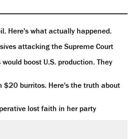
il. Here's what actually happened.
sives attacking the Supreme Court
would boost U.S. production. They
n $20 burritos. Here's the truth about
rative lost faith in her party