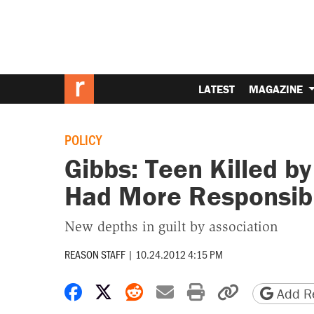
LATEST
MAGAZINE
POLICY
Gibbs: Teen Killed b
Had More Responsib
New depths in guilt by association
REASON STAFF
|
10.24.2012 4:15 PM
Share on Facebook
Share on X
Share on Reddit
Share by email
Print friendly 
Copy page
Add Re