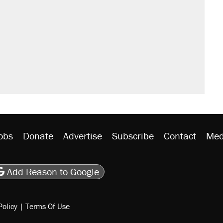
obs
Donate
Advertise
Subscribe
Contact
Med
be
asts
on Flipboard
son RSS
Add Reason to Google
Policy
|
Terms Of Use