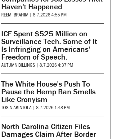
Haven't Happened
REEM IBRAHIM
|
8.7.2026 4:55 PM
ICE Spent $525 Million on
Surveillance Tech. Some of It
Is Infringing on Americans'
Freedom of Speech.
AUTUMN BILLINGS
|
8.7.2026 4:37 PM
The White House's Push To
Pause the Hemp Ban Smells
Like Cronyism
TOSIN AKINTOLA
|
8.7.2026 1:48 PM
North Carolina Citizen Files
Damages Claim After Border