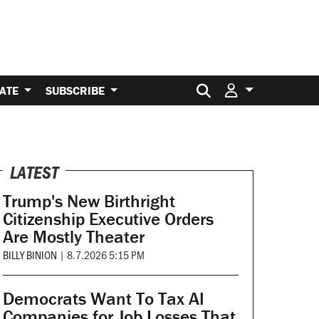
Search for:
ATE
SUBSCRIBE
LATEST
Trump's New Birthright
Citizenship Executive Orders
Are Mostly Theater
BILLY BINION
|
8.7.2026 5:15 PM
Democrats Want To Tax AI
Companies for Job Losses That