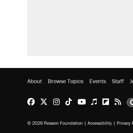
About
Browse Topics
Events
Staff
J
Reason Facebook
@reason on X
Reason Instagram
Reason TikTok
Reason Youtu
Apple Podc
Reason 
Rea
© 2026 Reason Foundation
|
Accessibility
|
Privacy 