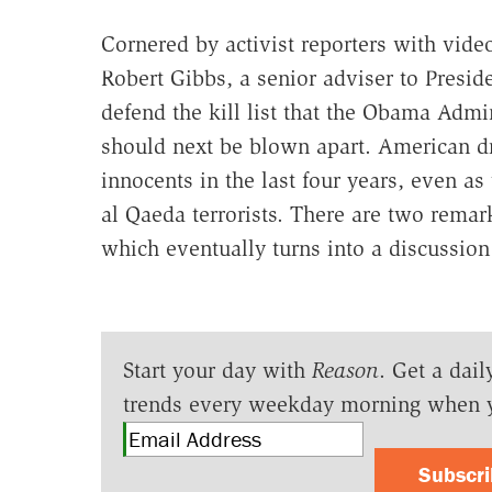
Cornered by activist reporters with vid
Robert Gibbs, a senior adviser to Presi
defend the kill list that the Obama Adm
should next be blown apart. American dr
innocents in the last four years, even a
al Qaeda terrorists. There are two remar
which eventually turns into a discussion
Start your day with
Reason
. Get a dail
trends every weekday morning when 
Subscr