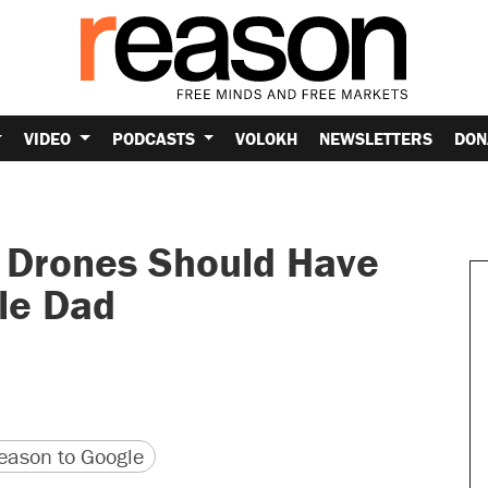
VIDEO
PODCASTS
VOLOKH
NEWSLETTERS
DON
y Drones Should Have
le Dad
version
 URL
ason to Google