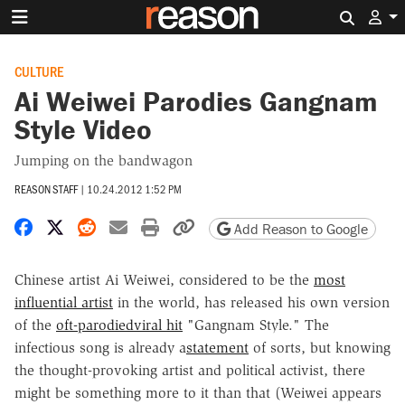
Search 
CULTURE
Ai Weiwei Parodies Gangnam
Style Video
Jumping on the bandwagon
REASON STAFF
|
10.24.2012 1:52 PM
Share on Facebook
Share on X
Share on Reddit
Share by email
Print friendly version
Copy page URL
Add Reason to Google
Chinese artist Ai Weiwei, considered to be the
most
influential artist
in the world, has released his own version
of the
oft-parodied
viral hit
"Gangnam Style." The
infectious song is already a
statement
of sorts, but knowing
the thought-provoking artist and political activist, there
might be something more to it than that (Weiwei appears