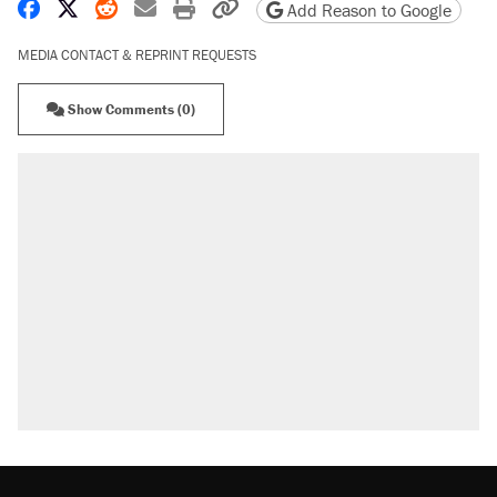
Share on Facebook
Share on X
Share on Reddit
Share by email
Print friendly version
Copy page URL
Add Reason to Google
MEDIA CONTACT & REPRINT REQUESTS
Show Comments (0)