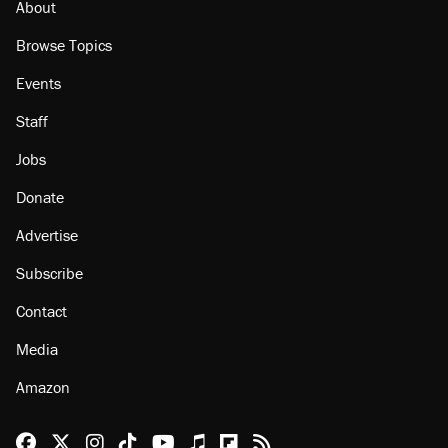
About
Browse Topics
Events
Staff
Jobs
Donate
Advertise
Subscribe
Contact
Media
Amazon
Reason Facebook
@reason on X
Reason Instagram
Reason TikTok
Reason Youtube
Apple Podcasts
Reason on Flipboard
Reason RSS