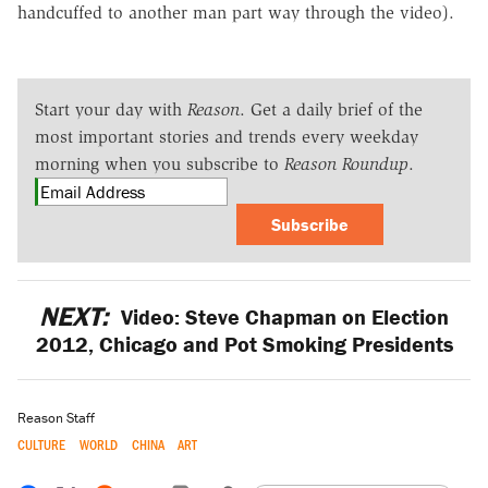
handcuffed to another man part way through the video).
Start your day with
Reason
. Get a daily brief of the
most important stories and trends every weekday
morning when you subscribe to
Reason Roundup
.
Subscribe
NEXT:
Video: Steve Chapman on Election
2012, Chicago and Pot Smoking Presidents
Reason Staff
CULTURE
WORLD
CHINA
ART