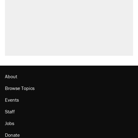
About
Browse Topics
Events
Staff
Jobs
Donate