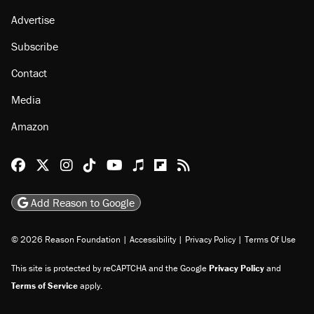
Advertise
Subscribe
Contact
Media
Amazon
Reason Facebook
@reason on X
Reason Instagram
Reason TikTok
Reason Youtube
Apple Podcasts
Reason on Flipboard
Reason RSS
Add Reason to Google
© 2026 Reason Foundation
|
Accessibility
|
Privacy Policy
|
Terms Of Use
This site is protected by reCAPTCHA and the Google
Privacy Policy
and
Terms of Service
apply.