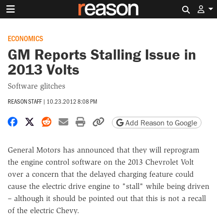
Search 
ECONOMICS
GM Reports Stalling Issue in
2013 Volts
Software glitches
REASON STAFF
|
10.23.2012 8:08 PM
Share on Facebook
Share on X
Share on Reddit
Share by email
Print friendly version
Copy page URL
Add Reason to Google
General Motors has announced that they will reprogram
the engine control software on the 2013 Chevrolet Volt
over a concern that the delayed charging feature could
cause the electric drive engine to "stall" while being driven
– although it should be pointed out that this is not a recall
of the electric Chevy.