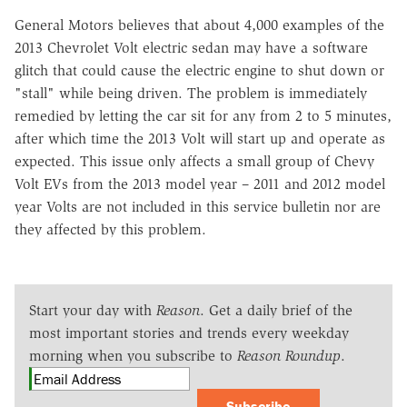
General Motors believes that about 4,000 examples of the
2013 Chevrolet Volt electric sedan may have a software
glitch that could cause the electric engine to shut down or
"stall" while being driven. The problem is immediately
remedied by letting the car sit for any from 2 to 5 minutes,
after which time the 2013 Volt will start up and operate as
expected. This issue only affects a small group of Chevy
Volt EVs from the 2013 model year – 2011 and 2012 model
year Volts are not included in this service bulletin nor are
they affected by this problem.
Start your day with
Reason
. Get a daily brief of the
most important stories and trends every weekday
morning when you subscribe to
Reason Roundup
.
Subscribe