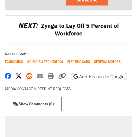
NEXT:
Zynga to Lay Off 5 Percent of
Workforce
Reason Staff
ECONOMICS
SCIENCE & TECHNOLOGY
ELECTRIC CARS
GENERAL MOTORS
Share on Facebook
Share on X
Share on Reddit
Share by email
Print friendly version
Copy page URL
Add Reason to Google
MEDIA CONTACT & REPRINT REQUESTS
Show Comments (0)