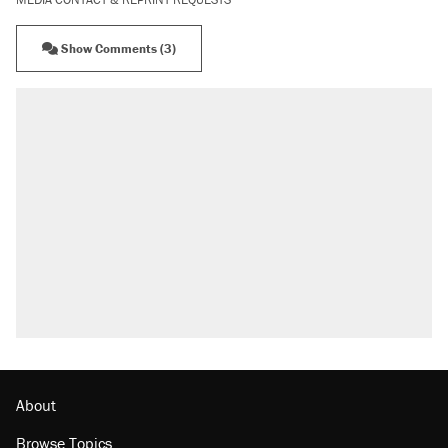
Show Comments (3)
About
Browse Topics