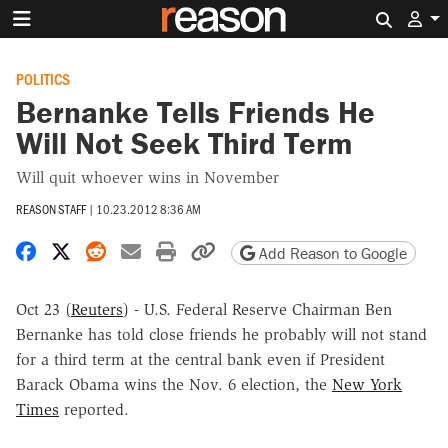
Search 
POLITICS
Bernanke Tells Friends He
Will Not Seek Third Term
Will quit whoever wins in November
REASON STAFF
|
10.23.2012 8:36 AM
Share on Facebook
Share on X
Share on Reddit
Share by email
Print friendly version
Copy page URL
Add Reason to Google
Oct 23 (
Reuters
) - U.S. Federal Reserve Chairman Ben
Bernanke has told close friends he probably will not stand
for a third term at the central bank even if President
Barack Obama wins the Nov. 6 election, the
New York
Times
reported.