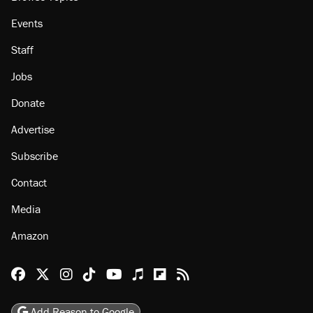
Events
Staff
Jobs
Donate
Advertise
Subscribe
Contact
Media
Amazon
Reason Facebook
@reason on X
Reason Instagram
Reason TikTok
Reason Youtube
Apple Podcasts
Reason on Flipboard
Reason RSS
Add Reason to Google