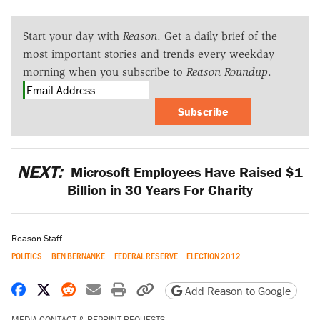
Start your day with
Reason
. Get a daily brief of the
most important stories and trends every weekday
morning when you subscribe to
Reason Roundup
.
Subscribe
NEXT:
Microsoft Employees Have Raised $1
Billion in 30 Years For Charity
Reason Staff
POLITICS
BEN BERNANKE
FEDERAL RESERVE
ELECTION 2012
Share on Facebook
Share on X
Share on Reddit
Share by email
Print friendly version
Copy page URL
Add Reason to Google
MEDIA CONTACT & REPRINT REQUESTS