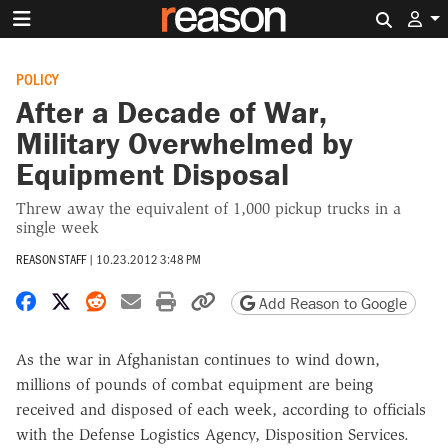
Search 
POLICY
After a Decade of War,
Military Overwhelmed by
Equipment Disposal
Threw away the equivalent of 1,000 pickup trucks in a
single week
REASON STAFF
|
10.23.2012 3:48 PM
Share on Facebook
Share on X
Share on Reddit
Share by email
Print friendly version
Copy page URL
Add Reason to Google
As the war in Afghanistan continues to wind down,
millions of pounds of combat equipment are being
received and disposed of each week, according to officials
with the Defense Logistics Agency, Disposition Services.