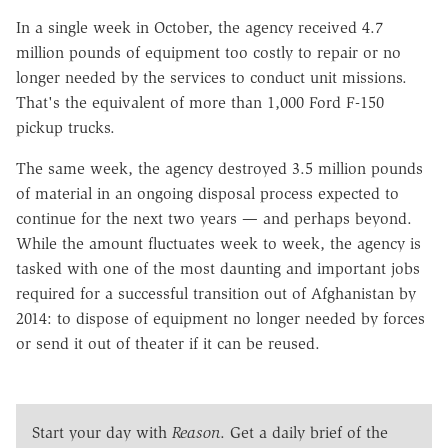
In a single week in October, the agency received 4.7
million pounds of equipment too costly to repair or no
longer needed by the services to conduct unit missions.
That's the equivalent of more than 1,000 Ford F-150
pickup trucks.
The same week, the agency destroyed 3.5 million pounds
of material in an ongoing disposal process expected to
continue for the next two years — and perhaps beyond.
While the amount fluctuates week to week, the agency is
tasked with one of the most daunting and important jobs
required for a successful transition out of Afghanistan by
2014: to dispose of equipment no longer needed by forces
or send it out of theater if it can be reused.
Start your day with
Reason
. Get a daily brief of the