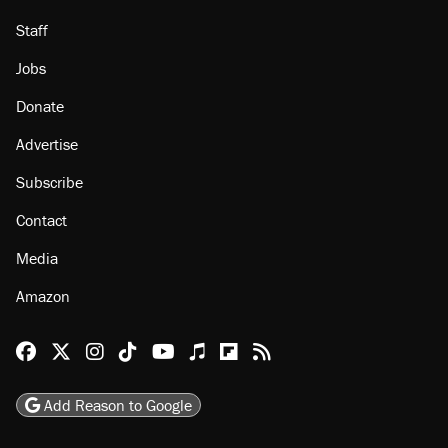
Staff
Jobs
Donate
Advertise
Subscribe
Contact
Media
Amazon
Reason Facebook
@reason on X
Reason Instagram
Reason TikTok
Reason Youtube
Apple Podcasts
Reason on Flipboard
Reason RSS
Add Reason to Google