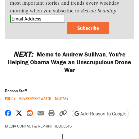
most important stories and trends every weekday
morning when you subscribe to
Reason Roundup
.
Subscribe
NEXT:
Memo to Andrew Sullivan: You're
Helping Obama Wage an Unscrupulous Drone
War
Reason Staff
POLICY
GOVERNMENT WASTE
MILITARY
Share on Facebook
Share on X
Share on Reddit
Share by email
Print friendly version
Copy page URL
Add Reason to Google
MEDIA CONTACT & REPRINT REQUESTS