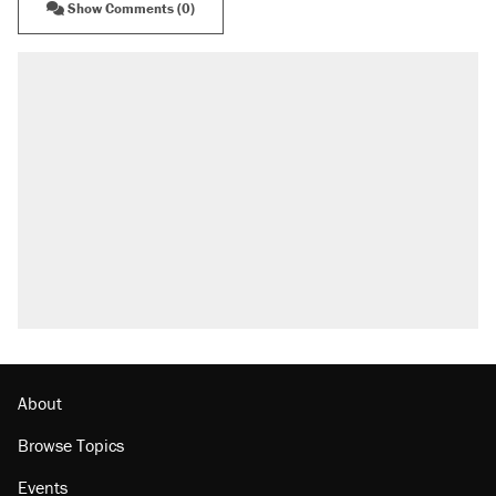
Show Comments (0)
About
Browse Topics
Events