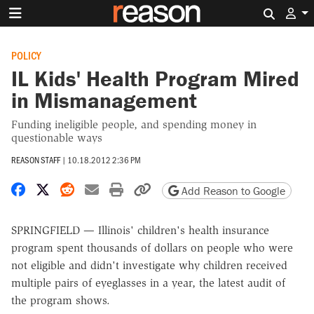
Search 
POLICY
IL Kids' Health Program Mired
in Mismanagement
Funding ineligible people, and spending money in
questionable ways
REASON STAFF
|
10.18.2012 2:36 PM
Share on Facebook
Share on X
Share on Reddit
Share by email
Print friendly version
Copy page URL
Add Reason to Google
SPRINGFIELD — Illinois' children's health insurance
program spent thousands of dollars on people who were
not eligible and didn't investigate why children received
multiple pairs of eyeglasses in a year, the latest audit of
the program shows.