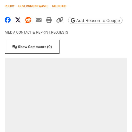
POLICY
GOVERNMENT WASTE
MEDICAID
Share on Facebook
Share on X
Share on Reddit
Share by email
Print friendly version
Copy page URL
Add Reason to Google
MEDIA CONTACT & REPRINT REQUESTS
Show Comments (0)