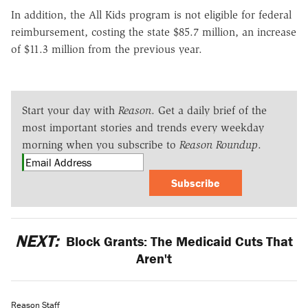
In addition, the All Kids program is not eligible for federal
reimbursement, costing the state $85.7 million, an increase
of $11.3 million from the previous year.
Start your day with
Reason
. Get a daily brief of the
most important stories and trends every weekday
morning when you subscribe to
Reason Roundup
.
Subscribe
NEXT:
Block Grants: The Medicaid Cuts That
Aren't
Reason Staff