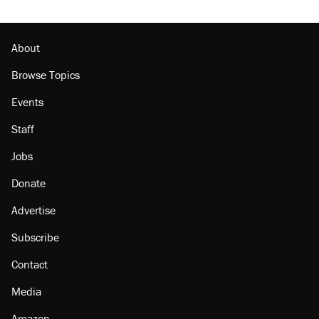
About
Browse Topics
Events
Staff
Jobs
Donate
Advertise
Subscribe
Contact
Media
Amazon