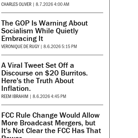
CHARLES OLIVER
|
8.7.2026 4:00 AM
The GOP Is Warning About
Socialism While Quietly
Embracing It
VERONIQUE DE RUGY
|
8.6.2026 5:15 PM
A Viral Tweet Set Off a
Discourse on $20 Burritos.
Here's the Truth About
Inflation.
REEM IBRAHIM
|
8.6.2026 4:45 PM
FCC Rule Change Would Allow
More Broadcast Mergers, but
It's Not Clear the FCC Has That