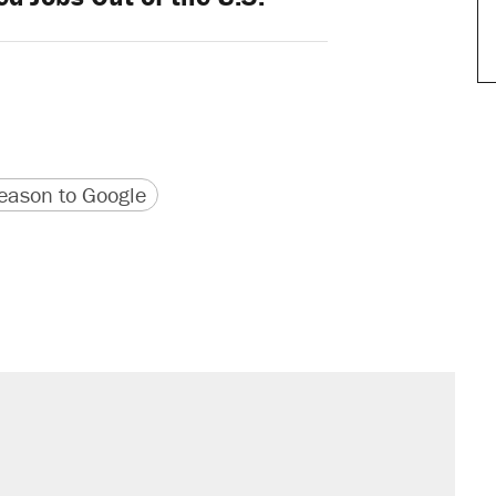
version
 URL
ason to Google