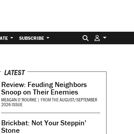
Search for:
ATE
SUBSCRIBE
LATEST
Review: Feuding Neighbors
Snoop on Their Enemies
MEAGAN O'ROURKE
|
FROM THE
AUGUST/SEPTEMBER
2026 ISSUE
Brickbat: Not Your Steppin'
Stone