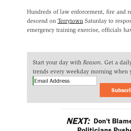
Hundreds of law enforcement, fire and r
descend on
Terrytown
Saturday to respon
emergency training exercise, officials h
Start your day with
Reason
. Get a dail
trends every weekday morning when 
Subscr
NEXT:
Don't Blame
Politicians Push