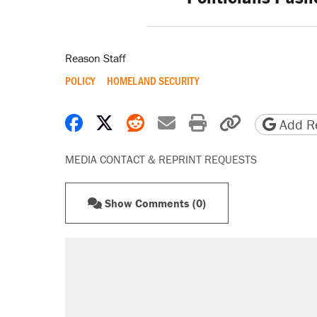
Reason Staff
POLICY
HOMELAND SECURITY
Share on Facebook
Share on X
Share on Reddit
Share by email
Print friendly 
Copy page
Add Re
MEDIA CONTACT & REPRINT REQUESTS
Show Comments (0)