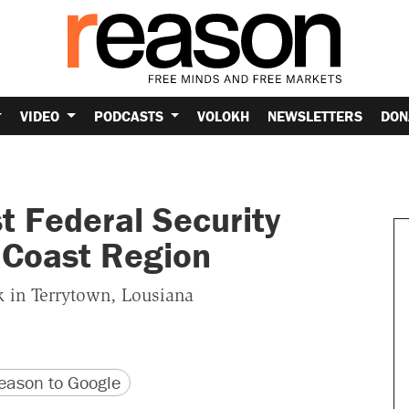
VIDEO
PODCASTS
VOLOKH
NEWSLETTERS
DON
t Federal Security
lf Coast Region
k in Terrytown, Lousiana
version
 URL
ason to Google