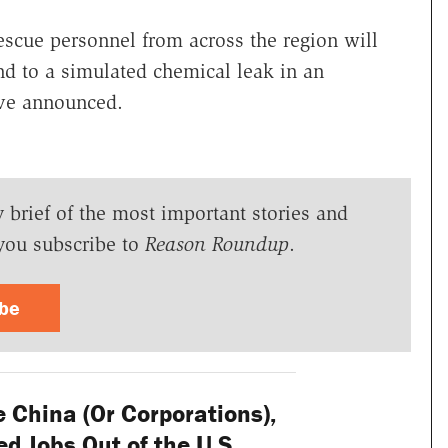
escue personnel from across the region will
d to a simulated chemical leak in an
ave announced.
y brief of the most important stories and
you subscribe to
Reason Roundup
.
ibe
 China (Or Corporations),
ed Jobs Out of the U.S.