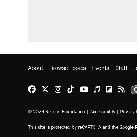
About
Browse Topics
Events
Staff
J
Reason Facebook
@reason on X
Reason Instagram
Reason TikTok
Reason Youtu
Apple Podc
Reason 
Rea
© 2026 Reason Foundation
|
Accessibility
|
Privacy 
This site is protected by reCAPTCHA and the Google
P