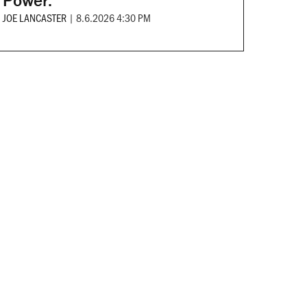
Power.
JOE LANCASTER
|
8.6.2026 4:30 PM