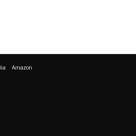
ia
Amazon