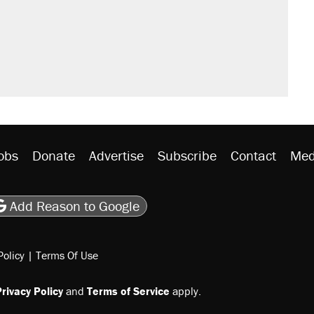
obs
Donate
Advertise
Subscribe
Contact
Med
be
asts
on Flipboard
son RSS
Add Reason to Google
Policy
|
Terms Of Use
rivacy Policy
and
Terms of Service
apply.