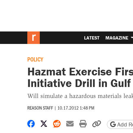
LATEST
MAGAZINE
POLICY
Hazmat Exercise Firs
Initiative Drill in Gu
Will simulate a hazardous materials lea
REASON STAFF
|
10.17.2012 1:48 PM
Share on Facebook
Share on X
Share on Reddit
Share by email
Print friendly 
Copy page
Add Re