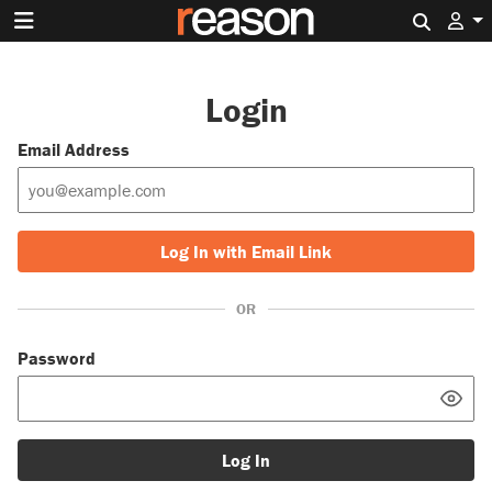
Search 
Login
Email Address
Log In with Email Link
OR
Password
Log In