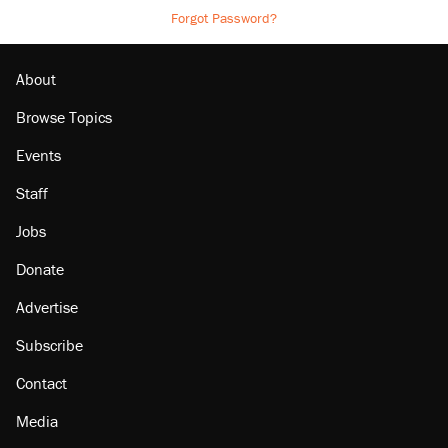
Forgot Password?
About
Browse Topics
Events
Staff
Jobs
Donate
Advertise
Subscribe
Contact
Media