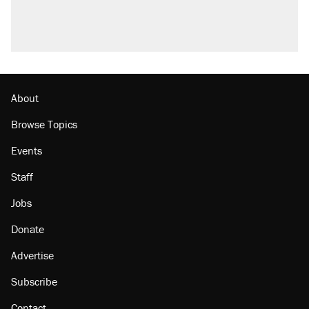
About
Browse Topics
Events
Staff
Jobs
Donate
Advertise
Subscribe
Contact