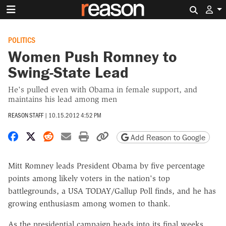
Search 
POLITICS
Women Push Romney to
Swing-State Lead
He's pulled even with Obama in female support, and
maintains his lead among men
REASON STAFF
|
10.15.2012 4:52 PM
Share on Facebook
Share on X
Share on Reddit
Share by email
Print friendly version
Copy page URL
Add Reason to Google
Mitt Romney leads President Obama by five percentage
points among likely voters in the nation's top
battlegrounds, a USA TODAY/Gallup Poll finds, and he has
growing enthusiasm among women to thank.
As the presidential campaign heads into its final weeks,