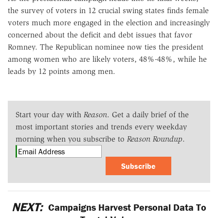
the survey of voters in 12 crucial swing states finds female
voters much more engaged in the election and increasingly
concerned about the deficit and debt issues that favor
Romney. The Republican nominee now ties the president
among women who are likely voters, 48%-48%, while he
leads by 12 points among men.
Start your day with
Reason
. Get a daily brief of the
most important stories and trends every weekday
morning when you subscribe to
Reason Roundup
.
Subscribe
NEXT:
Campaigns Harvest Personal Data To