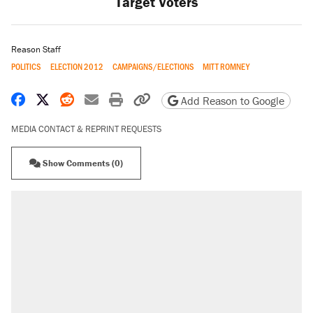
Target Voters
Reason Staff
POLITICS
ELECTION 2012
CAMPAIGNS/ELECTIONS
MITT ROMNEY
Share on Facebook
Share on X
Share on Reddit
Share by email
Print friendly version
Copy page URL
Add Reason to Google
MEDIA CONTACT & REPRINT REQUESTS
Show Comments (0)