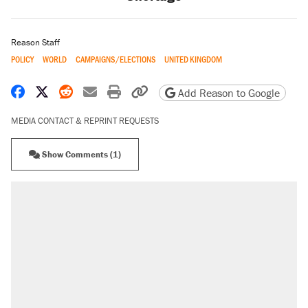
Reason Staff
POLICY
WORLD
CAMPAIGNS/ELECTIONS
UNITED KINGDOM
Share on Facebook
Share on X
Share on Reddit
Share by email
Print friendly version
Copy page URL
Add Reason to Google
MEDIA CONTACT & REPRINT REQUESTS
Show Comments (1)