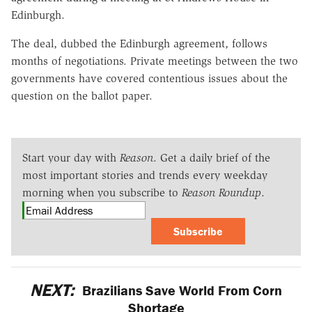
Edinburgh.
The deal, dubbed the Edinburgh agreement, follows
months of negotiations. Private meetings between the two
governments have covered contentious issues about the
question on the ballot paper.
Start your day with
Reason
. Get a daily brief of the
most important stories and trends every weekday
morning when you subscribe to
Reason Roundup
.
Subscribe
NEXT:
Brazilians Save World From Corn
Shortage