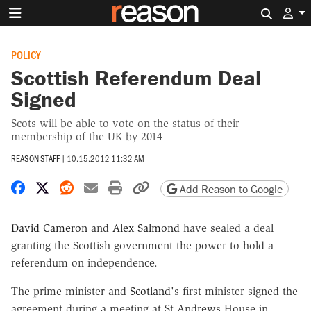
Search 
POLICY
Scottish Referendum Deal
Signed
Scots will be able to vote on the status of their
membership of the UK by 2014
REASON STAFF
|
10.15.2012 11:32 AM
Share on Facebook
Share on X
Share on Reddit
Share by email
Print friendly version
Copy page URL
Add Reason to Google
David Cameron
and
Alex Salmond
have sealed a deal
granting the Scottish government the power to hold a
referendum on independence.
The prime minister and
Scotland
's first minister signed the
agreement during a meeting at St Andrews House in