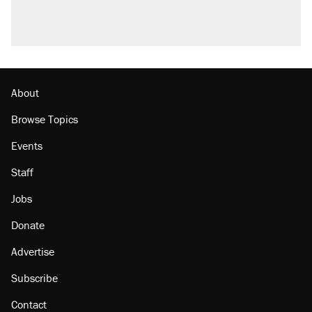
About
Browse Topics
Events
Staff
Jobs
Donate
Advertise
Subscribe
Contact