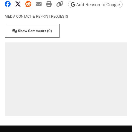
Share on Facebook
Share on X
Share on Reddit
Share by email
Print friendly version
Copy page URL
Add Reason to Google
MEDIA CONTACT & REPRINT REQUESTS
Show Comments (0)