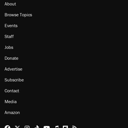
About
Browse Topics
Events
Staff
Jobs
Donate
Advertise
Subscribe
Contact
Media
Amazon
Reason Facebook
@reason on X
Reason Instagram
Reason TikTok
Reason Youtube
Apple Podcasts
Reason on Flipboard
Reason RSS