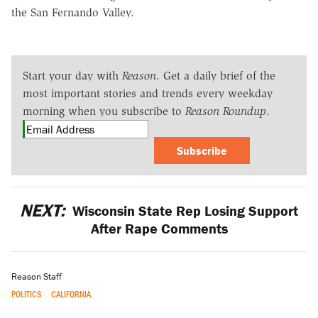
the San Fernando Valley.
Start your day with
Reason
. Get a daily brief of the
most important stories and trends every weekday
morning when you subscribe to
Reason Roundup
.
Subscribe
NEXT:
Wisconsin State Rep Losing Support
After Rape Comments
Reason Staff
POLITICS
CALIFORNIA